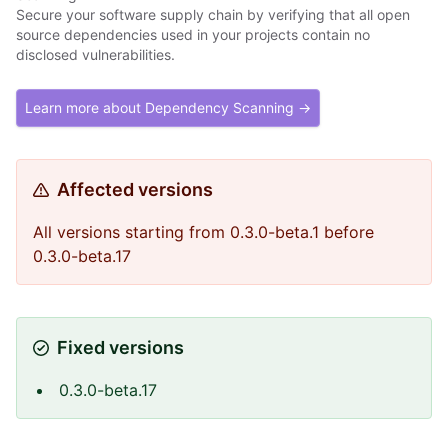
Secure your software supply chain by verifying that all open
source dependencies used in your projects contain no
disclosed vulnerabilities.
Learn more about Dependency Scanning →
Affected versions
All versions starting from 0.3.0-beta.1 before
0.3.0-beta.17
Fixed versions
0.3.0-beta.17