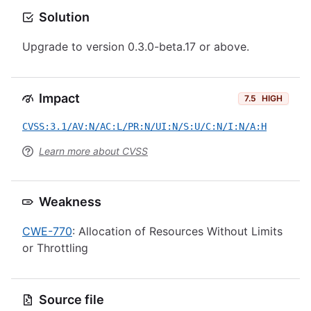
Solution
Upgrade to version 0.3.0-beta.17 or above.
Impact
7.5
HIGH
CVSS:3.1/AV:N/AC:L/PR:N/UI:N/S:U/C:N/I:N/A:H
Learn more about CVSS
Weakness
CWE-770
: Allocation of Resources Without Limits
or Throttling
Source file