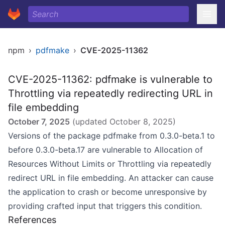
npm
›
pdfmake
›
CVE-2025-11362
CVE-2025-11362: pdfmake is vulnerable to
Throttling via repeatedly redirecting URL in
file embedding
October 7, 2025
(updated
October 8, 2025
)
Versions of the package pdfmake from 0.3.0-beta.1 to
before 0.3.0-beta.17 are vulnerable to Allocation of
Resources Without Limits or Throttling via repeatedly
redirect URL in file embedding. An attacker can cause
the application to crash or become unresponsive by
providing crafted input that triggers this condition.
References