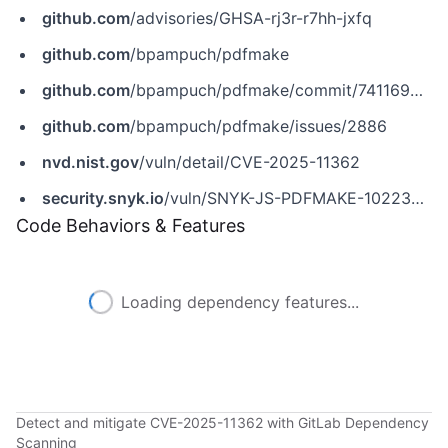
github.com
/advisories/GHSA-rj3r-r7hh-jxfq
github.com
/bpampuch/pdfmake
github.com
/bpampuch/pdfmake/commit/741169634bf07730e010cd77477b6cc038e846ed
github.com
/bpampuch/pdfmake/issues/2886
nvd.nist.gov
/vuln/detail/CVE-2025-11362
security.snyk.io
/vuln/SNYK-JS-PDFMAKE-10223297
Code Behaviors & Features
Loading dependency features...
Detect and mitigate CVE-2025-11362 with GitLab Dependency
Scanning