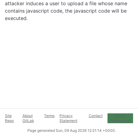
attacker induces a user to upload a file whose name
contains javascript code, the javascript code will be
executed.
Site
About
Terms
Privacy
Contact
Cookie
Repo
GitLab
Statement
Preferences
Page generated
Sun, 09 Aug 2026 12:21:14 +0000
.