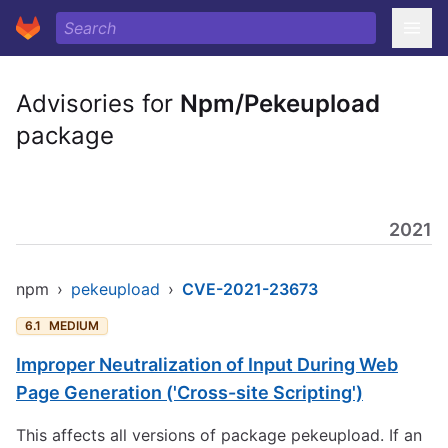
Advisories for
Npm/Pekeupload
package
2021
npm
›
pekeupload
›
CVE-2021-23673
6.1
MEDIUM
Improper Neutralization of Input During Web
Page Generation ('Cross-site Scripting')
This affects all versions of package pekeupload. If an