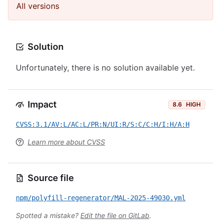
All versions
Solution
Unfortunately, there is no solution available yet.
Impact
8.6
HIGH
CVSS:3.1/AV:L/AC:L/PR:N/UI:R/S:C/C:H/I:H/A:H
Learn more about CVSS
Source file
npm/polyfill-regenerator/MAL-2025-49030.yml
Spotted a mistake?
Edit the file on GitLab
.