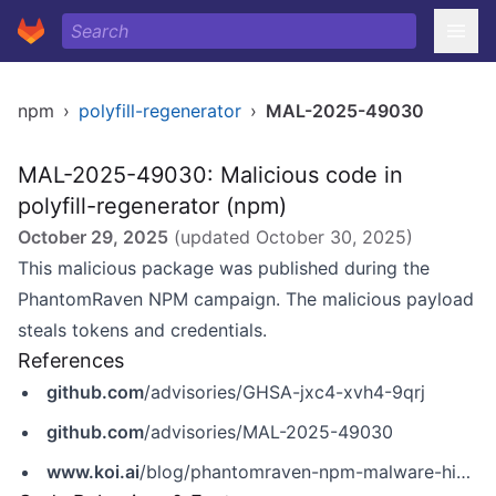
npm
›
polyfill-regenerator
›
MAL-2025-49030
MAL-2025-49030: Malicious code in
polyfill-regenerator (npm)
October 29, 2025
(updated
October 30, 2025
)
This malicious package was published during the
PhantomRaven NPM campaign. The malicious payload
steals tokens and credentials.
References
github.com
/advisories/GHSA-jxc4-xvh4-9qrj
github.com
/advisories/MAL-2025-49030
www.koi.ai
/blog/phantomraven-npm-malware-hidden-in-invisible-dependencies