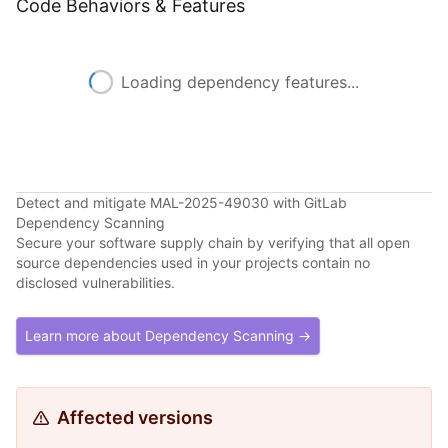
Code Behaviors & Features
Loading dependency features...
Detect and mitigate MAL-2025-49030 with GitLab
Dependency Scanning
Secure your software supply chain by verifying that all open
source dependencies used in your projects contain no
disclosed vulnerabilities.
Learn more about Dependency Scanning →
Affected versions