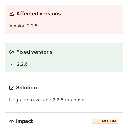
Affected versions
Version 2.2.5
Fixed versions
2.2.6
Solution
Upgrade to version 2.2.6 or above.
Impact
5.3
MEDIUM