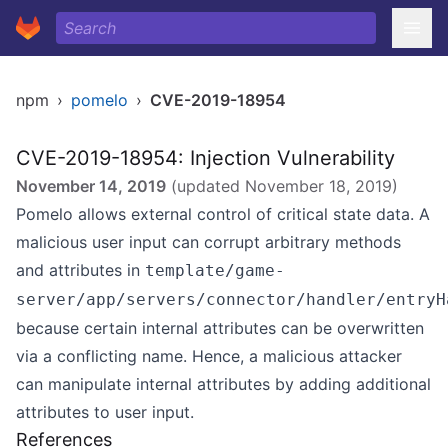
npm
›
pomelo
›
CVE-2019-18954
CVE-2019-18954: Injection Vulnerability
November 14, 2019
(updated
November 18, 2019
)
Pomelo allows external control of critical state data. A
malicious user input can corrupt arbitrary methods
and attributes in
template/game-
server/app/servers/connector/handler/entryH
because certain internal attributes can be overwritten
via a conflicting name. Hence, a malicious attacker
can manipulate internal attributes by adding additional
attributes to user input.
References