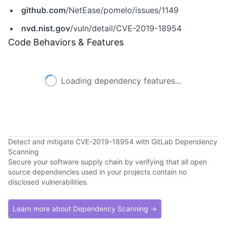
github.com
/NetEase/pomelo/issues/1149
nvd.nist.gov
/vuln/detail/CVE-2019-18954
Code Behaviors & Features
Loading dependency features...
Detect and mitigate CVE-2019-18954 with GitLab Dependency
Scanning
Secure your software supply chain by verifying that all open
source dependencies used in your projects contain no
disclosed vulnerabilities.
Learn more about Dependency Scanning →