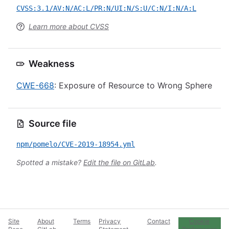
CVSS:3.1/AV:N/AC:L/PR:N/UI:N/S:U/C:N/I:N/A:L
Learn more about CVSS
Weakness
CWE-668
: Exposure of Resource to Wrong Sphere
Source file
npm/pomelo/CVE-2019-18954.yml
Spotted a mistake?
Edit the file on GitLab
.
Site
About
Terms
Privacy
Contact
Cookie