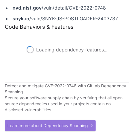
nvd.nist.gov
/vuln/detail/CVE-2022-0748
snyk.io
/vuln/SNYK-JS-POSTLOADER-2403737
Code Behaviors & Features
Loading dependency features...
Detect and mitigate CVE-2022-0748 with GitLab Dependency
Scanning
Secure your software supply chain by verifying that all open
source dependencies used in your projects contain no
disclosed vulnerabilities.
Learn more about Dependency Scanning →