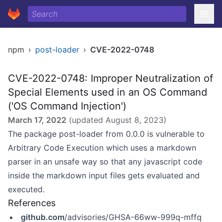
npm
›
post-loader
›
CVE-2022-0748
CVE-2022-0748: Improper Neutralization of
Special Elements used in an OS Command
('OS Command Injection')
March 17, 2022
(updated
August 8, 2023
)
The package post-loader from 0.0.0 is vulnerable to
Arbitrary Code Execution which uses a markdown
parser in an unsafe way so that any javascript code
inside the markdown input files gets evaluated and
executed.
References
github.com
/advisories/GHSA-66ww-999q-mffq