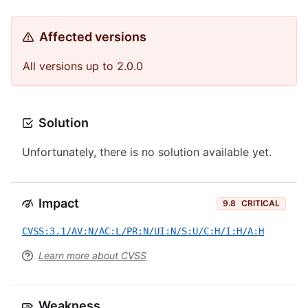
Affected versions
All versions up to 2.0.0
Solution
Unfortunately, there is no solution available yet.
Impact
9.8
CRITICAL
CVSS:3.1/AV:N/AC:L/PR:N/UI:N/S:U/C:H/I:H/A:H
Learn more about CVSS
Weakness