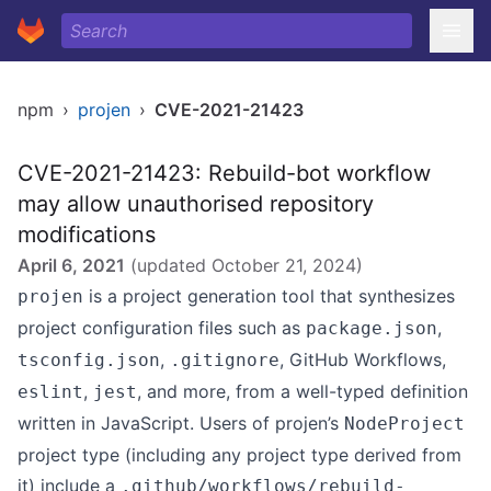
npm
›
projen
›
CVE-2021-21423
CVE-2021-21423: Rebuild-bot workflow
may allow unauthorised repository
modifications
April 6, 2021
(updated
October 21, 2024
)
is a project generation tool that synthesizes
projen
project configuration files such as
,
package.json
,
, GitHub Workflows,
tsconfig.json
.gitignore
,
, and more, from a well-typed definition
eslint
jest
written in JavaScript. Users of projen’s
NodeProject
project type (including any project type derived from
it) include a
.github/workflows/rebuild-