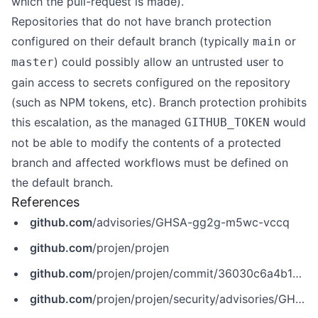
which the pull-request is made).
Repositories that do not have branch protection
configured on their default branch (typically
or
main
) could possibly allow an untrusted user to
master
gain access to secrets configured on the repository
(such as NPM tokens, etc). Branch protection prohibits
this escalation, as the managed
would
GITHUB_TOKEN
not be able to modify the contents of a protected
branch and affected workflows must be defined on
the default branch.
References
github.com
/advisories/GHSA-gg2g-m5wc-vccq
github.com
/projen/projen
github.com
/projen/projen/commit/36030c6a4b1acd0054673322612e7c70e9446643
github.com
/projen/projen/security/advisories/GHSA-gg2g-m5wc-vccq