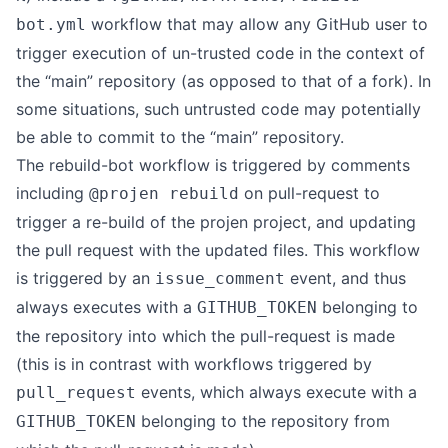
workflow that may allow any GitHub user to
bot.yml
trigger execution of un-trusted code in the context of
the “main” repository (as opposed to that of a fork). In
some situations, such untrusted code may potentially
be able to commit to the “main” repository.
The rebuild-bot workflow is triggered by comments
including
on pull-request to
@projen rebuild
trigger a re-build of the projen project, and updating
the pull request with the updated files. This workflow
is triggered by an
event, and thus
issue_comment
always executes with a
belonging to
GITHUB_TOKEN
the repository into which the pull-request is made
(this is in contrast with workflows triggered by
events, which always execute with a
pull_request
belonging to the repository from
GITHUB_TOKEN