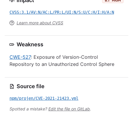
Impact
8.1
HIGH
CVSS:3.1/AV:N/AC:L/PR:L/UI:N/S:U/C:H/I:H/A:N
Learn more about CVSS
Weakness
CWE-527
: Exposure of Version-Control
Repository to an Unauthorized Control Sphere
Source file
npm/projen/CVE-2021-21423.yml
Spotted a mistake?
Edit the file on GitLab
.