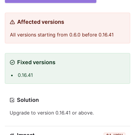
Affected versions
All versions starting from 0.6.0 before 0.16.41
Fixed versions
0.16.41
Solution
Upgrade to version 0.16.41 or above.