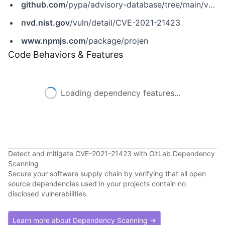
github.com
/pypa/advisory-database/tree/main/vulns/projen/PYSEC-2021-111.yaml
nvd.nist.gov
/vuln/detail/CVE-2021-21423
www.npmjs.com
/package/projen
Code Behaviors & Features
Loading dependency features...
Detect and mitigate CVE-2021-21423 with GitLab Dependency
Scanning
Secure your software supply chain by verifying that all open
source dependencies used in your projects contain no
disclosed vulnerabilities.
Learn more about Dependency Scanning →