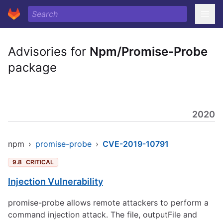
Advisories for
Npm/Promise-Probe
package
2020
npm
›
promise-probe
›
CVE-2019-10791
9.8
CRITICAL
Injection Vulnerability
promise-probe allows remote attackers to perform a
command injection attack. The file, outputFile and