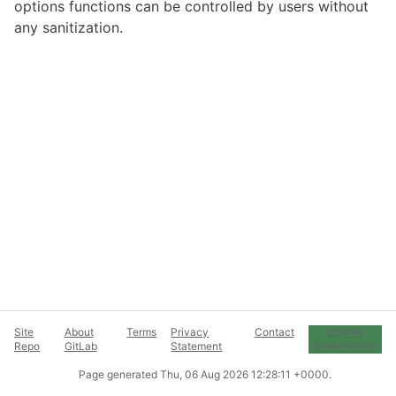
options functions can be controlled by users without
any sanitization.
Site
About
Terms
Privacy
Contact
Cookie
Repo
GitLab
Statement
Preferences
Page generated
Thu, 06 Aug 2026 12:28:11 +0000
.