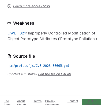
Learn more about CVSS
Weakness
CWE-1321
: Improperly Controlled Modification of
Object Prototype Attributes ('Prototype Pollution')
Source file
npm/protobufjs/CVE-2023-36665.yml
Spotted a mistake?
Edit the file on GitLab
.
Site
About
Terms
Privacy
Contact
Cookie
Repo
GitLab
Statement
Preferences