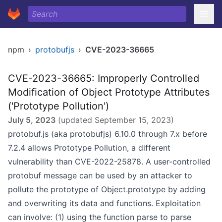
npm
›
protobufjs
›
CVE-2023-36665
CVE-2023-36665: Improperly Controlled
Modification of Object Prototype Attributes
('Prototype Pollution')
July 5, 2023
(updated
September 15, 2023
)
protobuf.js (aka protobufjs) 6.10.0 through 7.x before
7.2.4 allows Prototype Pollution, a different
vulnerability than CVE-2022-25878. A user-controlled
protobuf message can be used by an attacker to
pollute the prototype of Object.prototype by adding
and overwriting its data and functions. Exploitation
can involve: (1) using the function parse to parse