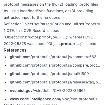
protobuf messages on the fly, (2) loading .proto files
by using load/loadSync functions, or (3) providing
untrusted input to the functions
ReflectionObject.setParsedOption and util.setProperty.
NOTE: this CVE Record is about
“Object.constructor.prototype. = …;” whereas CVE-
2022-25878 was about “Object.
proto
. = …;” instead.
References
github.com
/protobufjs/protobuf.js/commit/e66379f451b0393c27d87b37fa7d271619e16b0d
github.com
/protobufjs/protobuf.js/compare/protobufjs-v7.2.3...protobufjs-v7.2.4
github.com
/protobufjs/protobuf.js/pull/1899
github.com
/protobufjs/protobuf.js/releases/tag/protobufjs-v7.2.4
nvd.nist.gov
/vuln/detail/CVE-2023-36665
www.code-intelligence.com
/blog/cve-protobufjs-prototype-pollution-cve-2023-36665