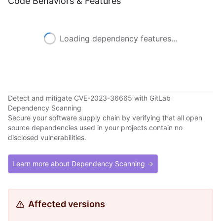
Code Behaviors & Features
Loading dependency features...
Detect and mitigate CVE-2023-36665 with GitLab
Dependency Scanning
Secure your software supply chain by verifying that all open
source dependencies used in your projects contain no
disclosed vulnerabilities.
Learn more about Dependency Scanning →
Affected versions