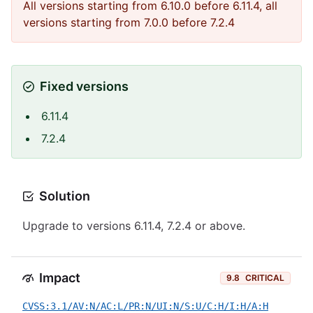
All versions starting from 6.10.0 before 6.11.4, all
versions starting from 7.0.0 before 7.2.4
Fixed versions
6.11.4
7.2.4
Solution
Upgrade to versions 6.11.4, 7.2.4 or above.
Impact
9.8
CRITICAL
CVSS:3.1/AV:N/AC:L/PR:N/UI:N/S:U/C:H/I:H/A:H