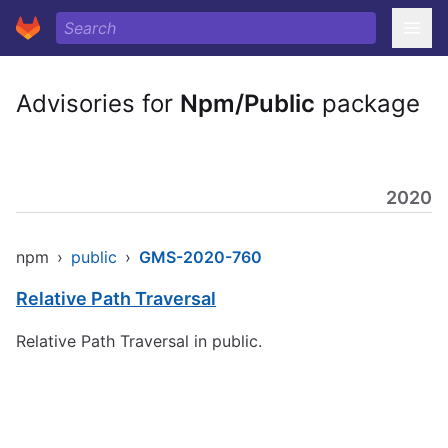
Advisories for
Npm/Public
package
2020
npm
›
public
›
GMS-2020-760
Relative Path Traversal
Relative Path Traversal in public.