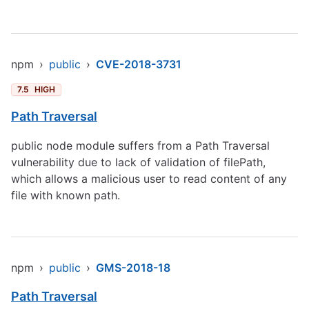
npm
›
public
›
CVE-2018-3731
7.5
HIGH
Path Traversal
public node module suffers from a Path Traversal
vulnerability due to lack of validation of filePath,
which allows a malicious user to read content of any
file with known path.
npm
›
public
›
GMS-2018-18
Path Traversal