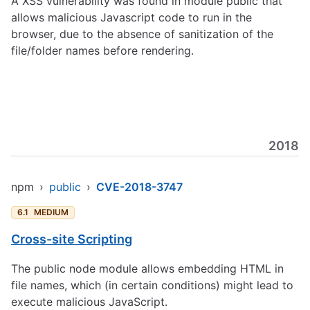
A XSS vulnerability was found in module public that
allows malicious Javascript code to run in the
browser, due to the absence of sanitization of the
file/folder names before rendering.
2018
npm
›
public
›
CVE-2018-3747
6.1
MEDIUM
Cross-site Scripting
The public node module allows embedding HTML in
file names, which (in certain conditions) might lead to
execute malicious JavaScript.