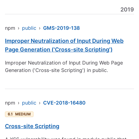
2019
npm
›
public
›
GMS-2019-138
Improper Neutralization of Input During Web
Page Generation ('Cross-site Scripting')
Improper Neutralization of Input During Web Page
Generation ('Cross-site Scripting') in public.
npm
›
public
›
CVE-2018-16480
6.1
MEDIUM
Cross-site Scripting