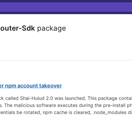
outer-Sdk
package
er npm account takeover
 called Shai-Hulud 2.0 was launched. This package contai
s. The malicious software executes during the pre-install p
dentials be rotated, npm cache is cleared, .node_modules d