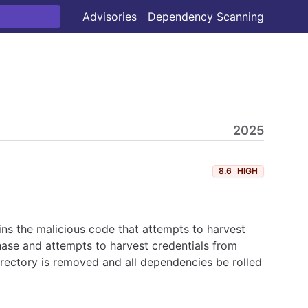
Advisories
Dependency Scanning
2025
8.6
HIGH
ns the malicious code that attempts to harvest
hase and attempts to harvest credentials from
irectory is removed and all dependencies be rolled