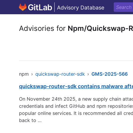
Advisory Database
Advisories for
Npm/Quickswap-R
npm
›
quickswap-router-sdk
›
GMS-2025-566
quickswap-router-sdk contains malware aft
On November 24th 2025, a new supply chain attack
credentials and infect GitHub and npm repositorie
popular online services. It is recommended all cre
back to …