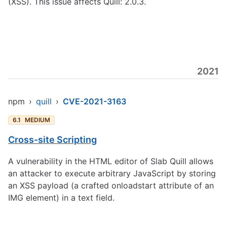
(XSS). This issue affects Quill: 2.0.3.
2021
npm
›
quill
›
CVE-2021-3163
6.1
MEDIUM
Cross-site Scripting
A vulnerability in the HTML editor of Slab Quill allows
an attacker to execute arbitrary JavaScript by storing
an XSS payload (a crafted onloadstart attribute of an
IMG element) in a text field.