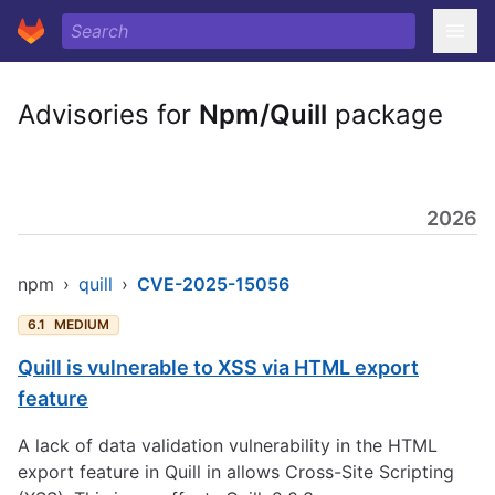
Advisories for
Npm/Quill
package
2026
npm
›
quill
›
CVE-2025-15056
6.1
MEDIUM
Quill is vulnerable to XSS via HTML export
feature
A lack of data validation vulnerability in the HTML
export feature in Quill in allows Cross-Site Scripting