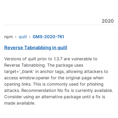
2020
npm
›
quill
›
GMS-2020-761
Reverse Tabnabbing in quill
Versions of quill prior to 1.3.7 are vulnerable to
Reverse Tabnabbing. The package uses
target='_blank' in anchor tags, allowing attackers to
access window.opener for the original page when
opening links. This is commonly used for phishing
attacks. Recommendation No fix is currently available.
Consider using an alternative package until a fix is
made available.