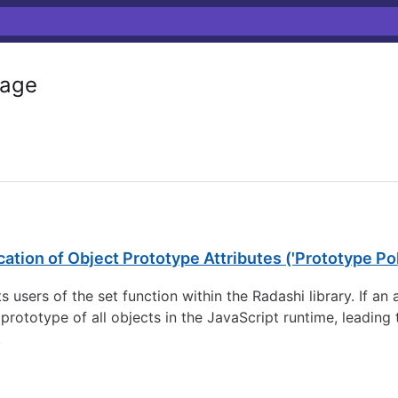
age
ation of Object Prototype Attributes ('Prototype Pol
cts users of the set function within the Radashi library. If 
 prototype of all objects in the JavaScript runtime, leading
.