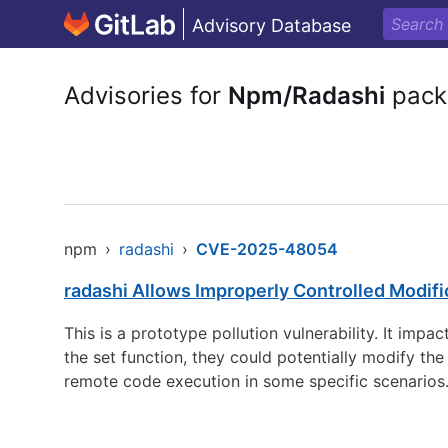
Advisory Database
Advisories for
Npm/Radashi
pack
npm
›
radashi
›
CVE-2025-48054
radashi Allows Improperly Controlled Modific
This is a prototype pollution vulnerability. It impa
the set function, they could potentially modify the
remote code execution in some specific scenarios