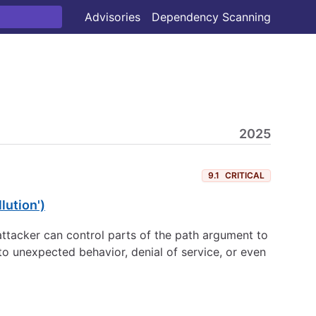
Advisories
Dependency Scanning
2025
9.1
CRITICAL
lution')
an attacker can control parts of the path argument to
 to unexpected behavior, denial of service, or even