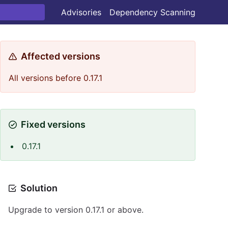
Advisories
Dependency Scanning
Affected versions
All versions before 0.17.1
Fixed versions
0.17.1
Solution
Upgrade to version 0.17.1 or above.