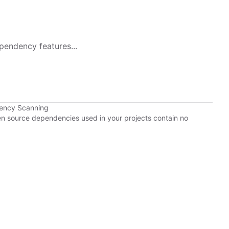
pendency features...
dency Scanning
pen source dependencies used in your projects contain no