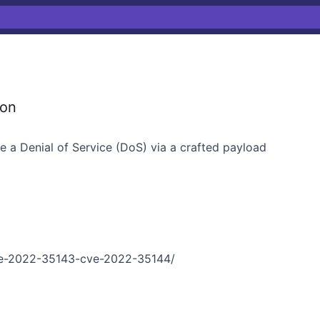
ion
se a Denial of Service (DoS) via a crafted payload
e-2022-35143-cve-2022-35144/