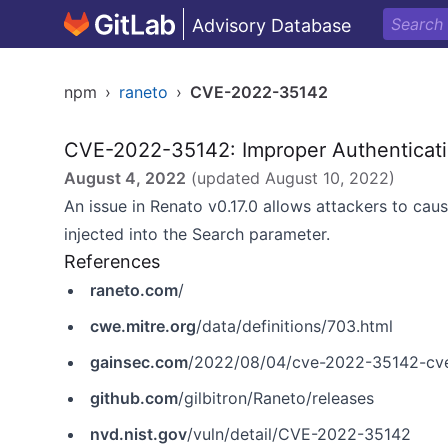
Advisory Database
npm
›
raneto
›
CVE-2022-35142
CVE-2022-35142: Improper Authenticat
August 4, 2022
(updated
August 10, 2022
)
An issue in Renato v0.17.0 allows attackers to cau
injected into the Search parameter.
References
raneto.com
/
cwe.mitre.org
/data/definitions/703.html
gainsec.com
/2022/08/04/cve-2022-35142-cv
github.com
/gilbitron/Raneto/releases
nvd.nist.gov
/vuln/detail/CVE-2022-35142