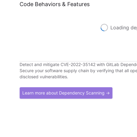
Code Behaviors & Features
Loading de
Detect and mitigate CVE-2022-35142 with GitLab Depen
Secure your software supply chain by verifying that all o
disclosed vulnerabilities.
Learn more about Dependency Scanning →