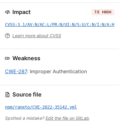
Impact
7.5
HIGH
CVSS:3.1/AV:N/AC:L/PR:N/UI:N/S:U/C:N/I:N/A:H
Learn more about CVSS
Weakness
CWE-287
: Improper Authentication
Source file
npm/raneto/CVE-2022-35142.yml
Spotted a mistake?
Edit the file on GitLab
.