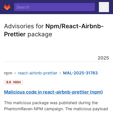
Advisories for
Npm/React-Airbnb-
Prettier
package
2025
npm
›
react-airbnb-prettier
›
MAL-2025-31763
8.6
HIGH
Malicious code in react-airbnb-prettier (npm)
This malicious package was published during the
PhantomRaven NPM campaign. The malicious payload