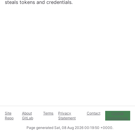
steals tokens and credentials.
Site
About
Terms
Privacy
Contact
Cookie
Repo
GitLab
Statement
Preferences
Page generated
Sat, 08 Aug 2026 00:19:50 +0000
.