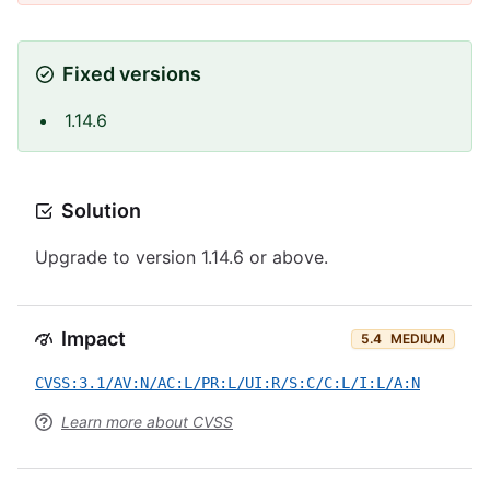
Fixed versions
1.14.6
Solution
Upgrade to version 1.14.6 or above.
Impact
5.4
MEDIUM
CVSS:3.1/AV:N/AC:L/PR:L/UI:R/S:C/C:L/I:L/A:N
Learn more about CVSS