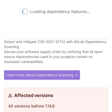
Loading dependency features...
Detect and mitigate CVE-2021-31712 with GitLab Dependency
Scanning
Secure your software supply chain by verifying that all open
source dependencies used in your projects contain no
disclosed vulnerabilities.
Learn more about Dependency Scanning →
Affected versions
All versions before 1.14.6