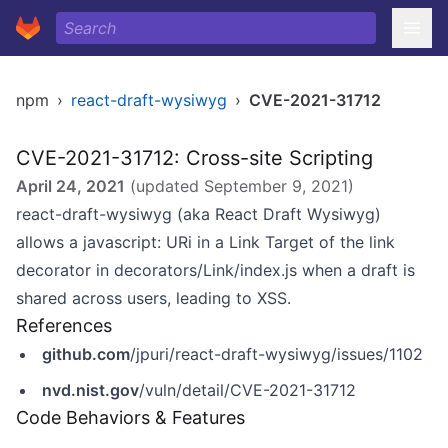
npm
›
react-draft-wysiwyg
›
CVE-2021-31712
CVE-2021-31712: Cross-site Scripting
April 24, 2021
(updated
September 9, 2021
)
react-draft-wysiwyg (aka React Draft Wysiwyg)
allows a javascript: URi in a Link Target of the link
decorator in decorators/Link/index.js when a draft is
shared across users, leading to XSS.
References
github.com
/jpuri/react-draft-wysiwyg/issues/1102
nvd.nist.gov
/vuln/detail/CVE-2021-31712
Code Behaviors & Features