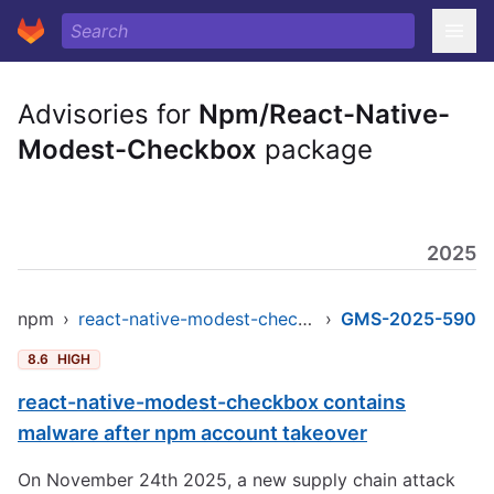
Advisories for
Npm/React-Native-
Modest-Checkbox
package
2025
npm
›
react-native-modest-checkbox
›
GMS-2025-590
8.6
HIGH
react-native-modest-checkbox contains
malware after npm account takeover
On November 24th 2025, a new supply chain attack