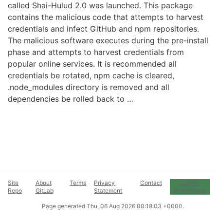
called Shai-Hulud 2.0 was launched. This package
contains the malicious code that attempts to harvest
credentials and infect GitHub and npm repositories.
The malicious software executes during the pre-install
phase and attempts to harvest credentials from
popular online services. It is recommended all
credentials be rotated, npm cache is cleared,
.node_modules directory is removed and all
dependencies be rolled back to …
Site
About
Terms
Privacy
Contact
Cookie
Repo
GitLab
Statement
Preferences
Page generated
Thu, 06 Aug 2026 00:18:03 +0000
.