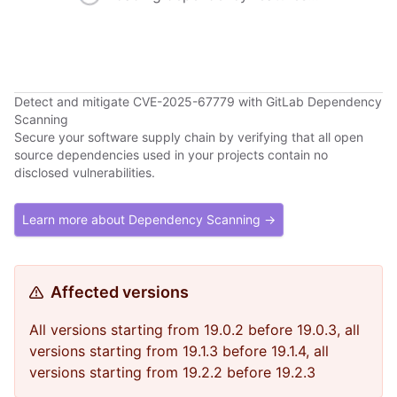
Detect and mitigate CVE-2025-67779 with GitLab Dependency
Scanning
Secure your software supply chain by verifying that all open
source dependencies used in your projects contain no
disclosed vulnerabilities.
Learn more about Dependency Scanning →
Affected versions
All versions starting from 19.0.2 before 19.0.3, all
versions starting from 19.1.3 before 19.1.4, all
versions starting from 19.2.2 before 19.2.3