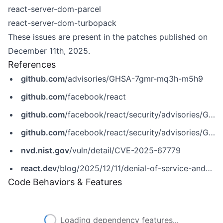
react-server-dom-parcel
react-server-dom-turbopack
These issues are present in the patches published on
December 11th, 2025.
References
github.com
/advisories/GHSA-7gmr-mq3h-m5h9
github.com
/facebook/react
github.com
/facebook/react/security/advisories/GHSA-2m3v-v2m8-q956
github.com
/facebook/react/security/advisories/GHSA-7gmr-mq3h-m5h9
nvd.nist.gov
/vuln/detail/CVE-2025-67779
react.dev
/blog/2025/12/11/denial-of-service-and-source-code-exposure-in-react-server-components
Code Behaviors & Features
Loading dependency features...