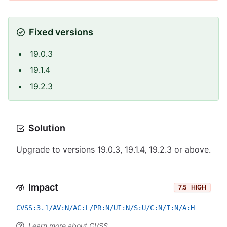
Fixed versions
19.0.3
19.1.4
19.2.3
Solution
Upgrade to versions 19.0.3, 19.1.4, 19.2.3 or above.
Impact
7.5
HIGH
CVSS:3.1/AV:N/AC:L/PR:N/UI:N/S:U/C:N/I:N/A:H
Learn more about CVSS