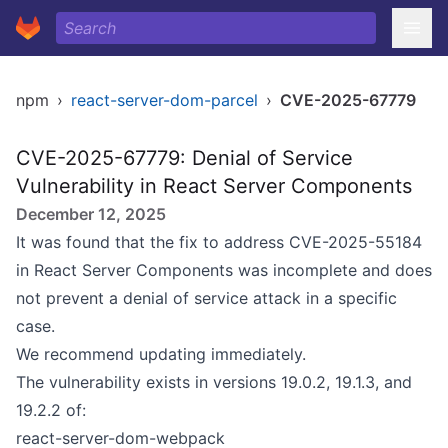
npm
›
react-server-dom-parcel
›
CVE-2025-67779
CVE-2025-67779: Denial of Service
Vulnerability in React Server Components
December 12, 2025
It was found that the fix to address
CVE-2025-55184
in React Server Components was incomplete and does
not prevent a denial of service attack in a specific
case.
We recommend updating immediately.
The vulnerability exists in versions 19.0.2, 19.1.3, and
19.2.2 of:
react-server-dom-webpack