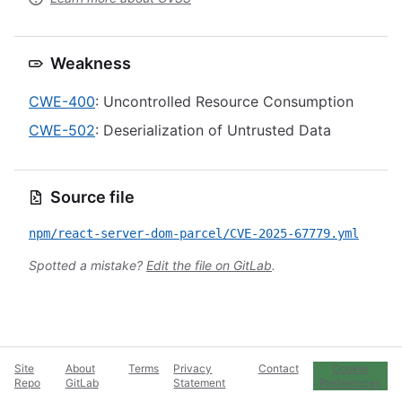
Weakness
CWE-400
: Uncontrolled Resource Consumption
CWE-502
: Deserialization of Untrusted Data
Source file
npm/react-server-dom-parcel/CVE-2025-67779.yml
Spotted a mistake?
Edit the file on GitLab
.
Site
About
Terms
Privacy
Contact
Cookie
Repo
GitLab
Statement
Preferences