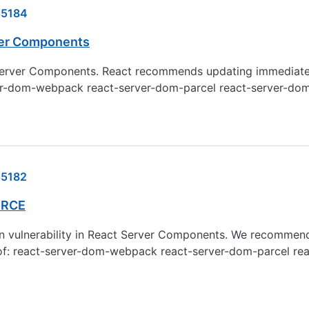
55184
rver Components
t Server Components. React recommends updating immediately. 
t-server-dom-webpack react-server-dom-parcel react-server-d
5182
 RCE
n vulnerability in React Server Components. We recommend 
.2.0 of: react-server-dom-webpack react-server-dom-parcel 