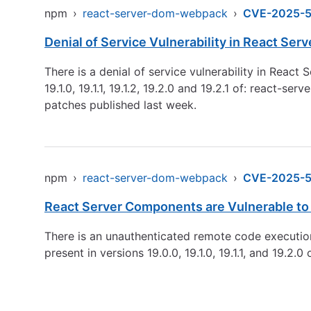
npm
›
react-server-dom-webpack
›
CVE-2025-
Denial of Service Vulnerability in React Se
There is a denial of service vulnerability in Reac
19.1.0, 19.1.1, 19.1.2, 19.2.0 and 19.2.1 of: reac
patches published last week.
npm
›
react-server-dom-webpack
›
CVE-2025-5
React Server Components are Vulnerable to
There is an unauthenticated remote code executio
present in versions 19.0.0, 19.1.0, 19.1.1, and 19