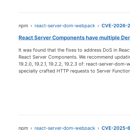
npm
›
react-server-dom-webpack
›
CVE-2026-
React Server Components have multiple Denia
It was found that the fixes to address DoS in Reac
React Server Components. We recommend updating immedi
19.2.0, 19.2.1, 19.2.2, 19.2.3 of: react-server-do
specially crafted HTTP requests to Server Functio
npm
›
react-server-dom-webpack
›
CVE-2025-6