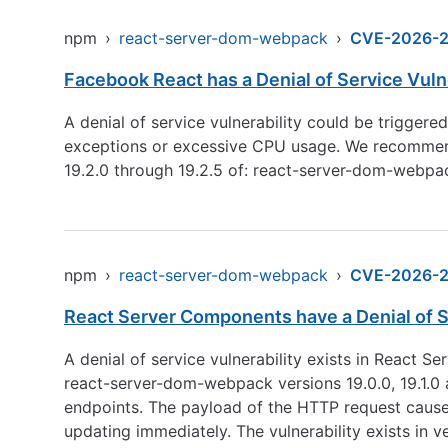
npm
›
react-server-dom-webpack
›
CVE-2026-
Facebook React has a Denial of Service Vul
A denial of service vulnerability could be trigger
exceptions or excessive CPU usage. We recommend up
19.2.0 through 19.2.5 of: react-server-dom-webp
npm
›
react-server-dom-webpack
›
CVE-2026-
React Server Components have a Denial of S
A denial of service vulnerability exists in React
react-server-dom-webpack versions 19.0.0, 19.1.0 a
endpoints. The payload of the HTTP request cause
updating immediately. The vulnerability exists in v