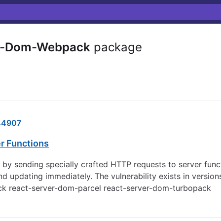
r-Dom-Webpack
package
44907
er Functions
ed by sending specially crafted HTTP requests to server fun
dating immediately. The vulnerability exists in versions 1
ack react-server-dom-parcel react-server-dom-turbopack