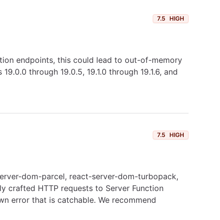
7.5
HIGH
ction endpoints, this could lead to out-of-memory
9.0.0 through 19.0.5, 19.1.0 through 19.1.6, and
7.5
HIGH
t-server-dom-parcel, react-server-dom-turbopack,
lly crafted HTTP requests to Server Function
own error that is catchable. We recommend