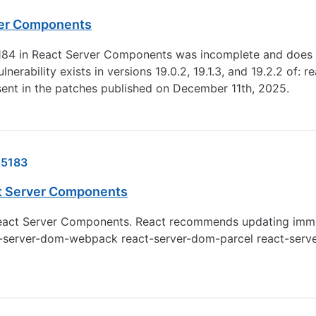
rver Components
84 in React Server Components was incomplete and does not
erability exists in versions 19.0.2, 19.1.3, and 19.2.2 of
ent in the patches published on December 11th, 2025.
5183
ct Server Components
React Server Components. React recommends updating immedia
f: react-server-dom-webpack react-server-dom-parcel react-se