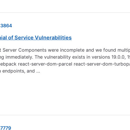
23864
l of Service Vulnerabilities
t Server Components were incomplete and we found multiple de
ately. The vulnerability exists in versions 19.0.0, 19.0.1, 19
m-webpack react-server-dom-parcel react-server-dom-turbopa
n endpoints, and …
7779