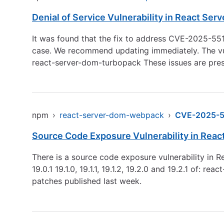
Denial of Service Vulnerability in React Se
It was found that the fix to address CVE-2025-551
case. We recommend updating immediately. The vuln
react-server-dom-turbopack These issues are pres
npm
›
react-server-dom-webpack
›
CVE-2025-5
Source Code Exposure Vulnerability in Rea
There is a source code exposure vulnerability in 
19.0.1 19.1.0, 19.1.1, 19.1.2, 19.2.0 and 19.2.1 o
patches published last week.