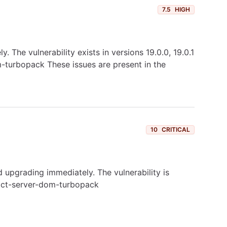
7.5
HIGH
The vulnerability exists in versions 19.0.0, 19.0.1
om-turbopack These issues are present in the
10
CRITICAL
upgrading immediately. The vulnerability is
react-server-dom-turbopack