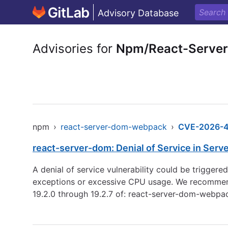
Advisory Database
Advisories for
Npm/React-Serve
npm
›
react-server-dom-webpack
›
CVE-2026-
react-server-dom: Denial of Service in Serv
A denial of service vulnerability could be trigger
exceptions or excessive CPU usage. We recommend up
19.2.0 through 19.2.7 of: react-server-dom-webp