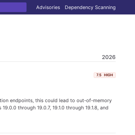
Advisories
Dependency Scanning
2026
7.5
HIGH
ction endpoints, this could lead to out-of-memory
9.0.0 through 19.0.7, 19.1.0 through 19.1.8, and