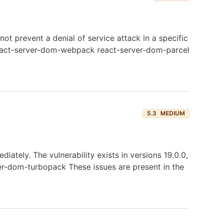
 prevent a denial of service attack in a specific
: react-server-dom-webpack react-server-dom-parcel
5.3
MEDIUM
tely. The vulnerability exists in versions 19.0.0,
rver-dom-turbopack These issues are present in the