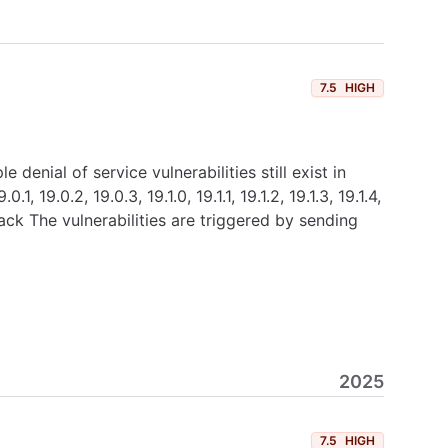
7.5
HIGH
nial of service vulnerabilities still exist in
.0.2, 19.0.3, 19.1.0, 19.1.1, 19.1.2, 19.1.3, 19.1.4,
ck The vulnerabilities are triggered by sending
2025
7.5
HIGH