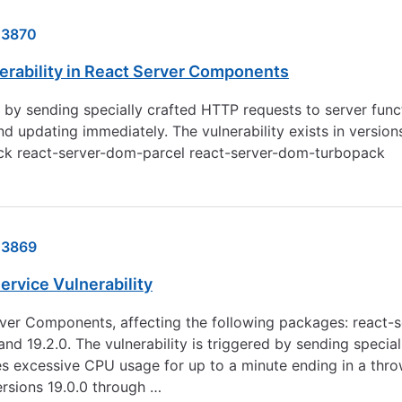
23870
nerability in React Server Components
ed by sending specially crafted HTTP requests to server fun
dating immediately. The vulnerability exists in versions 1
ack react-server-dom-parcel react-server-dom-turbopack
23869
ervice Vulnerability
 Server Components, affecting the following packages: reac
nd 19.2.0. The vulnerability is triggered by sending specia
s excessive CPU usage for up to a minute ending in a thr
ersions 19.0.0 through …