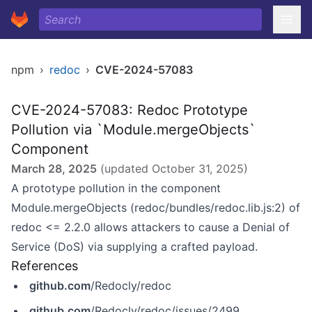
npm
›
redoc
›
CVE-2024-57083
CVE-2024-57083: Redoc Prototype
Pollution via `Module.mergeObjects`
Component
March 28, 2025
(updated
October 31, 2025
)
A prototype pollution in the component
Module.mergeObjects (redoc/bundles/redoc.lib.js:2) of
redoc <= 2.2.0 allows attackers to cause a Denial of
Service (DoS) via supplying a crafted payload.
References
github.com
/Redocly/redoc
github.com
/Redocly/redoc/issues/2499