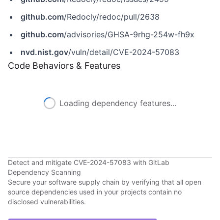
github.com
/Redocly/redoc/pull/2638
github.com
/advisories/GHSA-9rhg-254w-fh9x
nvd.nist.gov
/vuln/detail/CVE-2024-57083
Code Behaviors & Features
Loading dependency features...
Detect and mitigate CVE-2024-57083 with GitLab
Dependency Scanning
Secure your software supply chain by verifying that all open
source dependencies used in your projects contain no
disclosed vulnerabilities.