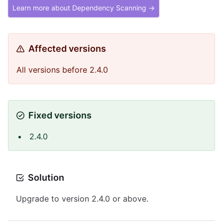
Learn more about Dependency Scanning →
Affected versions
All versions before 2.4.0
Fixed versions
2.4.0
Solution
Upgrade to version 2.4.0 or above.