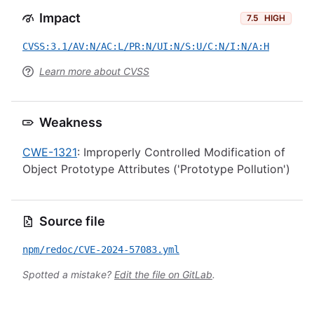
Impact
7.5
HIGH
CVSS:3.1/AV:N/AC:L/PR:N/UI:N/S:U/C:N/I:N/A:H
Learn more about CVSS
Weakness
CWE-1321
: Improperly Controlled Modification of
Object Prototype Attributes ('Prototype Pollution')
Source file
npm/redoc/CVE-2024-57083.yml
Spotted a mistake?
Edit the file on GitLab
.