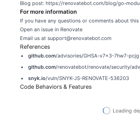
Blog post:
https://renovatebot.com/blog/go-module
For more information
If you have any questions or comments about this 
Open an issue in
Renovate
Email us at
support@renovatebot.com
References
github.com
/advisories/GHSA-v7x3-7hw7-pcjg
github.com
/renovatebot/renovate/security/a
snyk.io
/vuln/SNYK-JS-RENOVATE-536203
Code Behaviors & Features
Loading de