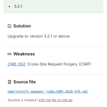
3.2.1
Solution
Upgrade to version 3.2.1 or above.
Weakness
CWE-352
: Cross-Site Request Forgery (CSRF)
Source file
npm/restify-swagger-jsdoc/GMS-2020-476.yml
Spotted a mistake?
Edit the file on GitLab
.