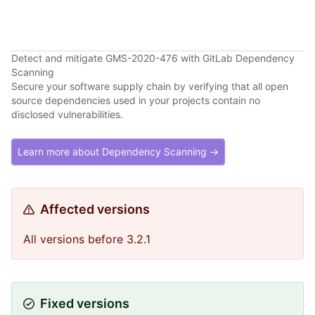
Detect and mitigate GMS-2020-476 with GitLab Dependency
Scanning
Secure your software supply chain by verifying that all open
source dependencies used in your projects contain no
disclosed vulnerabilities.
Learn more about Dependency Scanning →
Affected versions
All versions before 3.2.1
Fixed versions