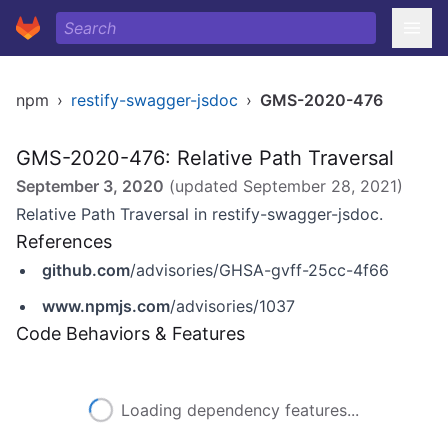
npm
›
restify-swagger-jsdoc
›
GMS-2020-476
GMS-2020-476: Relative Path Traversal
September 3, 2020
(updated
September 28, 2021
)
Relative Path Traversal in restify-swagger-jsdoc.
References
github.com
/advisories/GHSA-gvff-25cc-4f66
www.npmjs.com
/advisories/1037
Code Behaviors & Features
Loading dependency features...