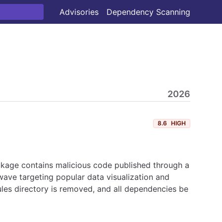
Advisories
Dependency Scanning
2026
8.6
HIGH
ckage contains malicious code published through a
ave targeting popular data visualization and
les directory is removed, and all dependencies be