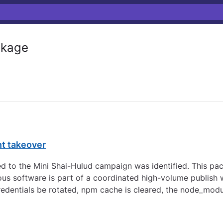
kage
nt takeover
d to the Mini Shai-Hulud campaign was identified. This pa
s software is part of a coordinated high-volume publish w
redentials be rotated, npm cache is cleared, the node_modu