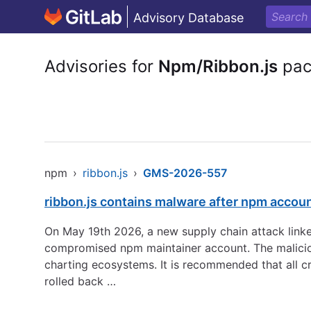
Advisory Database
Advisories for
Npm/Ribbon.js
pac
npm
›
ribbon.js
›
GMS-2026-557
ribbon.js contains malware after npm accou
On May 19th 2026, a new supply chain attack linke
compromised npm maintainer account. The maliciou
charting ecosystems. It is recommended that all c
rolled back …