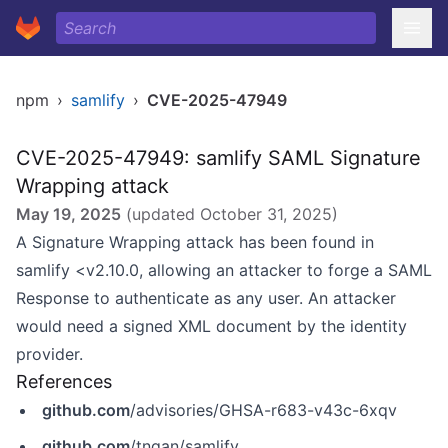
npm
›
samlify
›
CVE-2025-47949
CVE-2025-47949: samlify SAML Signature
Wrapping attack
May 19, 2025
(updated
October 31, 2025
)
A Signature Wrapping attack has been found in
samlify <v2.10.0, allowing an attacker to forge a SAML
Response to authenticate as any user. An attacker
would need a signed XML document by the identity
provider.
References
github.com
/advisories/GHSA-r683-v43c-6xqv
github.com
/tngan/samlify