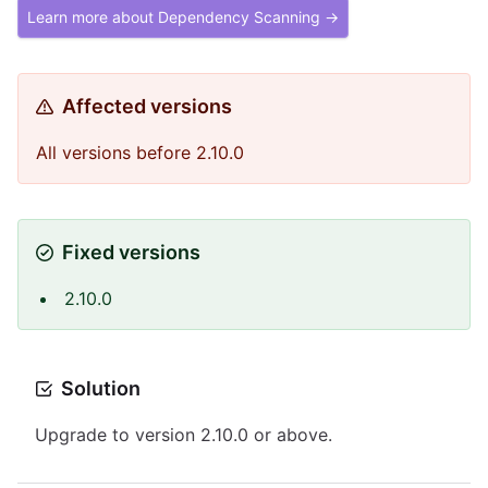
Learn more about Dependency Scanning →
Affected versions
All versions before 2.10.0
Fixed versions
2.10.0
Solution
Upgrade to version 2.10.0 or above.