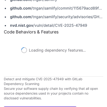
github.com
/tngan/samlify/commit/115679acd89f0a37ea3ebd8fff7db54fca3e8af3
github.com
/tngan/samlify/security/advisories/GHSA-r683-v43c-6xqv
nvd.nist.gov
/vuln/detail/CVE-2025-47949
Code Behaviors & Features
Loading dependency features...
Detect and mitigate CVE-2025-47949 with GitLab
Dependency Scanning
Secure your software supply chain by verifying that all open
source dependencies used in your projects contain no
disclosed vulnerabilities.