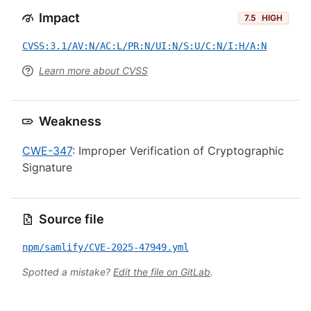
Impact
7.5
HIGH
CVSS:3.1/AV:N/AC:L/PR:N/UI:N/S:U/C:N/I:H/A:N
Learn more about CVSS
Weakness
CWE-347
: Improper Verification of Cryptographic
Signature
Source file
npm/samlify/CVE-2025-47949.yml
Spotted a mistake?
Edit the file on GitLab
.