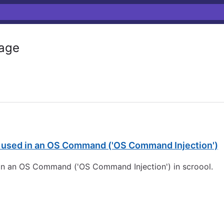
age
s used in an OS Command ('OS Command Injection')
 in an OS Command ('OS Command Injection') in scroool.