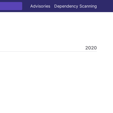
Advisories
Dependency Scanning
2020