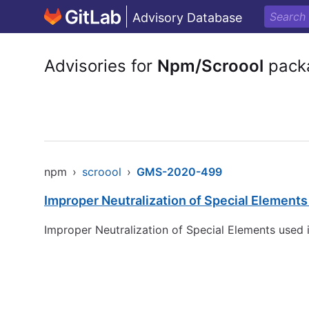
Advisory Database
Advisories for
Npm/Scroool
pack
npm
›
scroool
›
GMS-2020-499
Improper Neutralization of Special Element
Improper Neutralization of Special Elements used