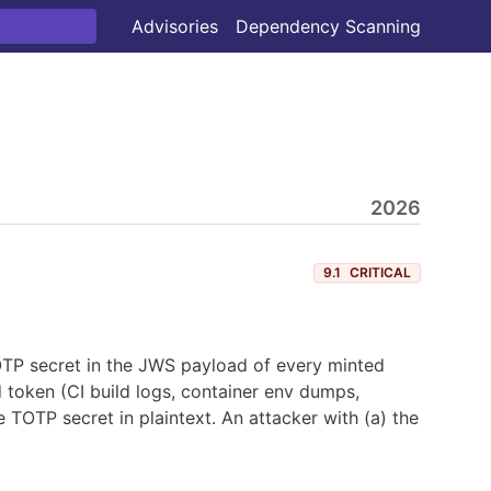
Advisories
Dependency Scanning
2026
9.1
CRITICAL
TOTP secret in the JWS payload of every minted
oken (CI build logs, container env dumps,
 TOTP secret in plaintext. An attacker with (a) the