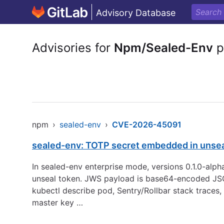
Advisory Database
Advisories for
Npm/Sealed-Env
p
npm
›
sealed-env
›
CVE-2026-45091
sealed-env: TOTP secret embedded in unsea
In sealed-env enterprise mode, versions 0.1.0-alp
unseal token. JWS payload is base64-encoded JSO
kubectl describe pod, Sentry/Rollbar stack traces,
master key …