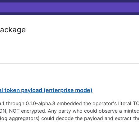
ackage
l token payload (enterprise mode)
ha.1 through 0.1.0-alpha.3 embedded the operator's literal 
N, NOT encrypted. Any party who could observe a minted t
 log aggregators) could decode the payload and extract the