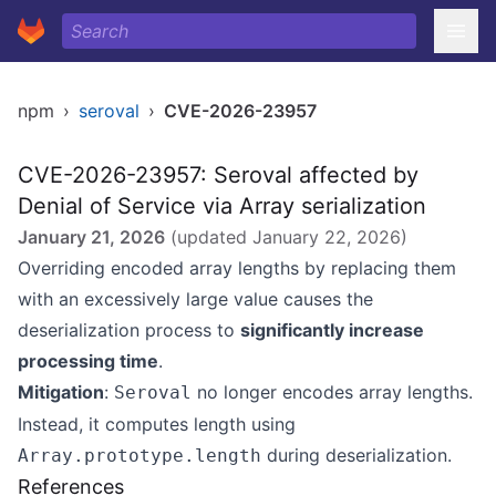
npm
›
seroval
›
CVE-2026-23957
CVE-2026-23957: Seroval affected by
Denial of Service via Array serialization
January 21, 2026
(updated
January 22, 2026
)
Overriding encoded array lengths by replacing them
with an excessively large value causes the
deserialization process to
significantly increase
processing time
.
Mitigation
:
no longer encodes array lengths.
Seroval
Instead, it computes length using
during deserialization.
Array.prototype.length
References