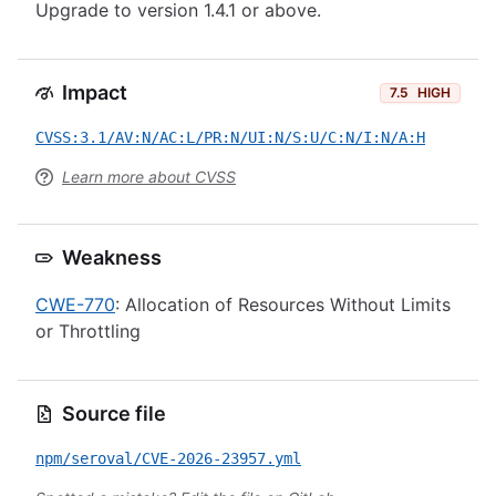
Upgrade to version 1.4.1 or above.
Impact
7.5
HIGH
CVSS:3.1/AV:N/AC:L/PR:N/UI:N/S:U/C:N/I:N/A:H
Learn more about CVSS
Weakness
CWE-770
: Allocation of Resources Without Limits
or Throttling
Source file
npm/seroval/CVE-2026-23957.yml