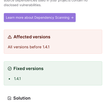
source dependencies used in your projects contain no
disclosed vulnerabilities.
Learn more about Dependency Scanning →
Affected versions
All versions before 1.4.1
Fixed versions
1.4.1
Solution