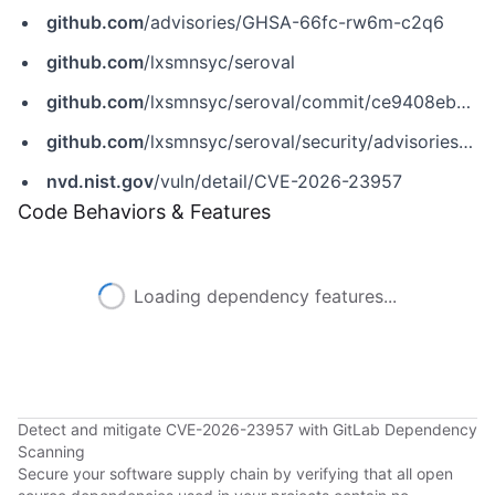
github.com
/advisories/GHSA-66fc-rw6m-c2q6
github.com
/lxsmnsyc/seroval
github.com
/lxsmnsyc/seroval/commit/ce9408ebc87312fcad345a73c172212f2a798060
github.com
/lxsmnsyc/seroval/security/advisories/GHSA-66fc-rw6m-c2q6
nvd.nist.gov
/vuln/detail/CVE-2026-23957
Code Behaviors & Features
Loading dependency features...
Detect and mitigate CVE-2026-23957 with GitLab Dependency
Scanning
Secure your software supply chain by verifying that all open