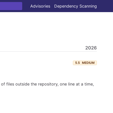
Advisories
Dependency Scanning
2026
5.5
MEDIUM
f files outside the repository, one line at a time,