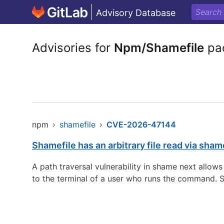
Advisory Database
Advisories for
Npm/Shamefile
pa
npm
›
shamefile
›
CVE-2026-47144
Shamefile has an arbitrary file read via sha
A path traversal vulnerability in shame next allows
to the terminal of a user who runs the command. S