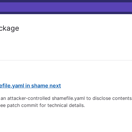
ckage
mefile.yaml in shame next
 an attacker-controlled shamefile.yaml to disclose contents o
ee patch commit for technical details.