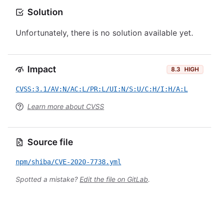
Solution
Unfortunately, there is no solution available yet.
Impact
8.3
HIGH
CVSS:3.1/AV:N/AC:L/PR:L/UI:N/S:U/C:H/I:H/A:L
Learn more about CVSS
Source file
npm/shiba/CVE-2020-7738.yml
Spotted a mistake?
Edit the file on GitLab
.