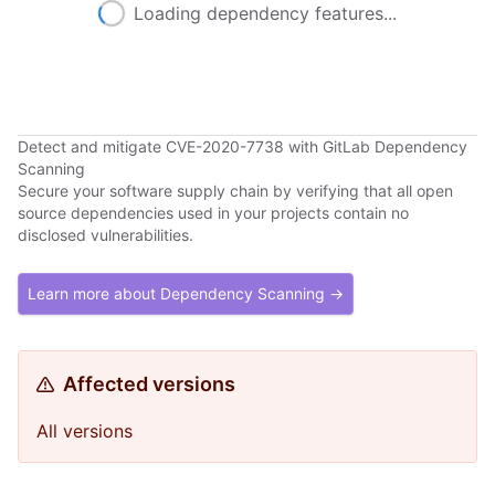
Loading dependency features...
Detect and mitigate CVE-2020-7738 with GitLab Dependency
Scanning
Secure your software supply chain by verifying that all open
source dependencies used in your projects contain no
disclosed vulnerabilities.
Learn more about Dependency Scanning →
Affected versions
All versions