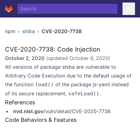
npm
›
shiba
›
CVE-2020-7738
CVE-2020-7738: Code Injection
October 2, 2020
(updated
October 6, 2020
)
All versions of package shiba are vulnerable to
Arbitrary Code Execution due to the default usage of
the function
of the package js-yaml instead
load()
of its secure replacement,
.
safeLoad()
References
nvd.nist.gov
/vuln/detail/CVE-2020-7738
Code Behaviors & Features