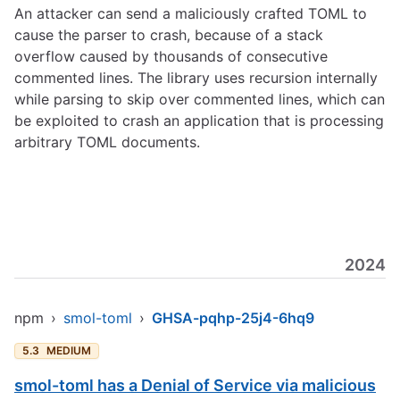
An attacker can send a maliciously crafted TOML to
cause the parser to crash, because of a stack
overflow caused by thousands of consecutive
commented lines. The library uses recursion internally
while parsing to skip over commented lines, which can
be exploited to crash an application that is processing
arbitrary TOML documents.
2024
npm
›
smol-toml
›
GHSA-pqhp-25j4-6hq9
5.3
MEDIUM
smol-toml has a Denial of Service via malicious