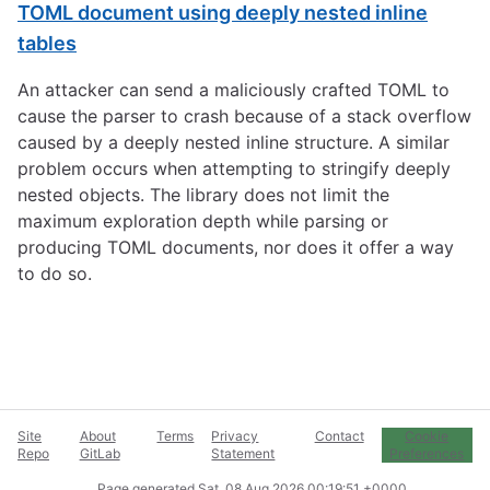
TOML document using deeply nested inline
tables
An attacker can send a maliciously crafted TOML to
cause the parser to crash because of a stack overflow
caused by a deeply nested inline structure. A similar
problem occurs when attempting to stringify deeply
nested objects. The library does not limit the
maximum exploration depth while parsing or
producing TOML documents, nor does it offer a way
to do so.
Site
About
Terms
Privacy
Contact
Cookie
Repo
GitLab
Statement
Preferences
Page generated
Sat, 08 Aug 2026 00:19:51 +0000
.