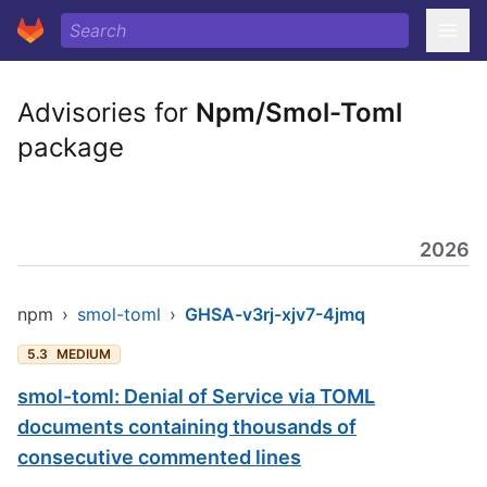
Advisories for
Npm/Smol-Toml
package
2026
npm
›
smol-toml
›
GHSA-v3rj-xjv7-4jmq
5.3
MEDIUM
smol-toml: Denial of Service via TOML
documents containing thousands of
consecutive commented lines