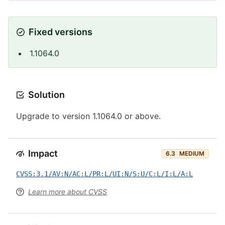
Fixed versions
1.1064.0
Solution
Upgrade to version 1.1064.0 or above.
Impact
6.3
MEDIUM
CVSS:3.1/AV:N/AC:L/PR:L/UI:N/S:U/C:L/I:L/A:L
Learn more about CVSS