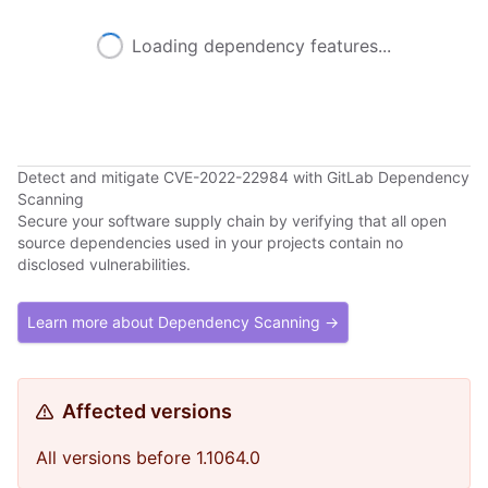
Loading dependency features...
Detect and mitigate CVE-2022-22984 with GitLab Dependency
Scanning
Secure your software supply chain by verifying that all open
source dependencies used in your projects contain no
disclosed vulnerabilities.
Learn more about Dependency Scanning →
Affected versions
All versions before 1.1064.0