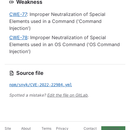
Weakness
CWE-77
: Improper Neutralization of Special
Elements used in a Command ('Command
Injection')
CWE-78
: Improper Neutralization of Special
Elements used in an OS Command ('OS Command
Injection')
Source file
npm/snyk/CVE-2022-22984.yml
Spotted a mistake?
Edit the file on GitLab
.
Site
About
Terms
Privacy
Contact
Cookie