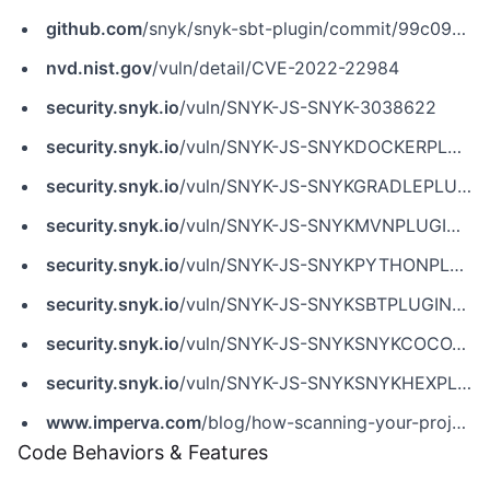
github.com
/snyk/snyk-sbt-plugin/commit/99c09eb12c9f8f2b237aea9627aab1ae3cab6437
nvd.nist.gov
/vuln/detail/CVE-2022-22984
security.snyk.io
/vuln/SNYK-JS-SNYK-3038622
security.snyk.io
/vuln/SNYK-JS-SNYKDOCKERPLUGIN-3039679
security.snyk.io
/vuln/SNYK-JS-SNYKGRADLEPLUGIN-3038624
security.snyk.io
/vuln/SNYK-JS-SNYKMVNPLUGIN-3038623
security.snyk.io
/vuln/SNYK-JS-SNYKPYTHONPLUGIN-3039677
security.snyk.io
/vuln/SNYK-JS-SNYKSBTPLUGIN-3038626
security.snyk.io
/vuln/SNYK-JS-SNYKSNYKCOCOAPODSPLUGIN-3038625
security.snyk.io
/vuln/SNYK-JS-SNYKSNYKHEXPLUGIN-3039680
www.imperva.com
/blog/how-scanning-your-projects-for-security-issues-can-lead-to-remote-code-execution/
Code Behaviors & Features