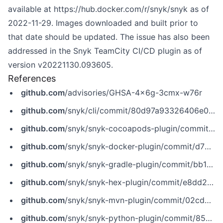
available at
https://hub.docker.com/r/snyk/snyk
as of
2022-11-29. Images downloaded and built prior to
that date should be updated. The issue has also been
addressed in the Snyk TeamCity CI/CD plugin as of
version v20221130.093605.
References
github.com
/advisories/GHSA-4x6g-3cmx-w76r
github.com
/snyk/cli/commit/80d97a93326406e09776156daf72e3caa03ae25a
github.com
/snyk/snyk-cocoapods-plugin/commit/c73e049c5200772babde61c40aab57296bf91381
github.com
/snyk/snyk-docker-plugin/commit/d730d7630691a61587b120bb11daaaf4b58a8357
github.com
/snyk/snyk-gradle-plugin/commit/bb1c1c72a75e97723a76b14d2d73f70744ed5009
github.com
/snyk/snyk-hex-plugin/commit/e8dd2a330b40d7fc0ab47e34413e80a0146d7ac3
github.com
/snyk/snyk-mvn-plugin/commit/02cda9ba1ea36b00ead3f6ec2de0f97397ebec50
github.com
/snyk/snyk-python-plugin/commit/8591abdd9236108ac3e30c70c09238d6bb6aabf4