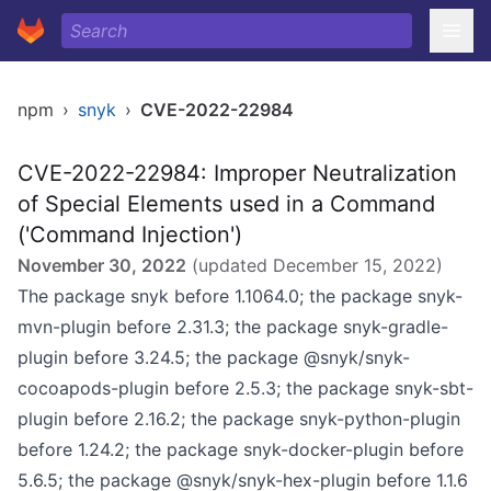
npm
›
snyk
›
CVE-2022-22984
CVE-2022-22984: Improper Neutralization
of Special Elements used in a Command
('Command Injection')
November 30, 2022
(updated
December 15, 2022
)
The package snyk before 1.1064.0; the package snyk-
mvn-plugin before 2.31.3; the package snyk-gradle-
plugin before 3.24.5; the package @snyk/snyk-
cocoapods-plugin before 2.5.3; the package snyk-sbt-
plugin before 2.16.2; the package snyk-python-plugin
before 1.24.2; the package snyk-docker-plugin before
5.6.5; the package @snyk/snyk-hex-plugin before 1.1.6