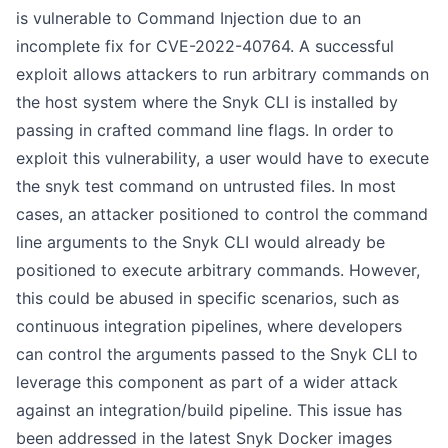
is vulnerable to Command Injection due to an
incomplete fix for
CVE-2022-40764
. A successful
exploit allows attackers to run arbitrary commands on
the host system where the Snyk CLI is installed by
passing in crafted command line flags. In order to
exploit this vulnerability, a user would have to execute
the snyk test command on untrusted files. In most
cases, an attacker positioned to control the command
line arguments to the Snyk CLI would already be
positioned to execute arbitrary commands. However,
this could be abused in specific scenarios, such as
continuous integration pipelines, where developers
can control the arguments passed to the Snyk CLI to
leverage this component as part of a wider attack
against an integration/build pipeline. This issue has
been addressed in the latest Snyk Docker images