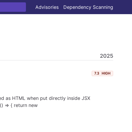
Advisories
Dependency Scanning
2025
7.3
HIGH
ered as HTML when put directly inside JSX
) => { return new