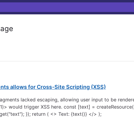
age
ts allows for Cross-Site Scripting (XSS)
 fragments lacked escaping, allowing user input to be rend
)> would trigger XSS here. const [text] = createResource((
"text"); }); return ( <> Text: {text()} </> );