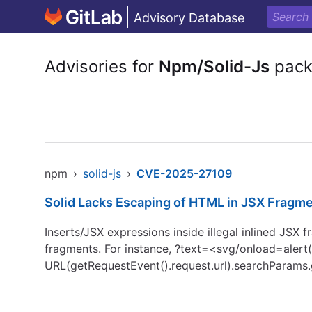
Advisory Database
Advisories for
Npm/Solid-Js
pack
npm
›
solid-js
›
CVE-2025-27109
Solid Lacks Escaping of HTML in JSX Fragmen
Inserts/JSX expressions inside illegal inlined JSX
fragments. For instance, ?text=<svg/onload=alert(1
URL(getRequestEvent().request.url).searchParams.get(