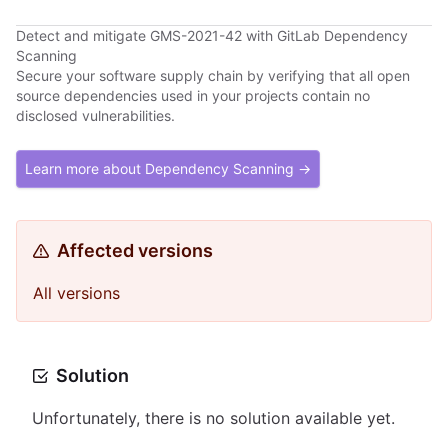
Detect and mitigate GMS-2021-42 with GitLab Dependency
Scanning
Secure your software supply chain by verifying that all open
source dependencies used in your projects contain no
disclosed vulnerabilities.
Learn more about Dependency Scanning →
Affected versions
All versions
Solution
Unfortunately, there is no solution available yet.