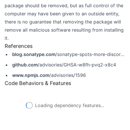
package should be removed, but as full control of the
computer may have been given to an outside entity,
there is no guarantee that removing the package will
remove all malicious software resulting from installing
it.
References
blog.sonatype.com
/sonatype-spots-more-discord-malware-in-npm?hs_preview=BbDPGbfh-40737456755
github.com
/advisories/GHSA-w8fh-pvq2-x8c4
www.npmjs.com
/advisories/1596
Code Behaviors & Features
Loading dependency features...