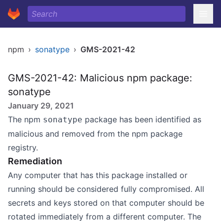
npm
›
sonatype
›
GMS-2021-42
GMS-2021-42: Malicious npm package:
sonatype
January 29, 2021
The npm
package has been identified as
sonatype
malicious and removed from the npm package
registry.
Remediation
Any computer that has this package installed or
running should be considered fully compromised. All
secrets and keys stored on that computer should be
rotated immediately from a different computer. The