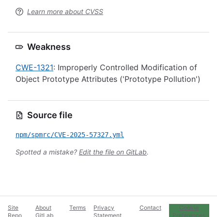
Learn more about CVSS
Weakness
CWE-1321
: Improperly Controlled Modification of
Object Prototype Attributes ('Prototype Pollution')
Source file
npm/spmrc/CVE-2025-57327.yml
Spotted a mistake?
Edit the file on GitLab
.
Site
About
Terms
Privacy
Contact
Cookie
Repo
GitLab
Statement
Preferences