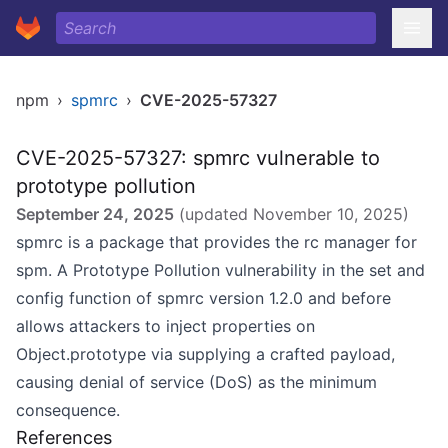
npm
›
spmrc
›
CVE-2025-57327
CVE-2025-57327: spmrc vulnerable to
prototype pollution
September 24, 2025
(updated
November 10, 2025
)
spmrc is a package that provides the rc manager for
spm. A Prototype Pollution vulnerability in the set and
config function of spmrc version 1.2.0 and before
allows attackers to inject properties on
Object.prototype via supplying a crafted payload,
causing denial of service (DoS) as the minimum
consequence.
References