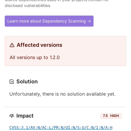
disclosed vulnerabilities.
Learn more about Dependency Scanning →
Affected versions
All versions up to 1.2.0
Solution
Unfortunately, there is no solution available yet.
Impact
7.5
HIGH
CVSS:3.1/AV:N/AC:L/PR:N/UI:N/S:U/C:N/I:N/A:H