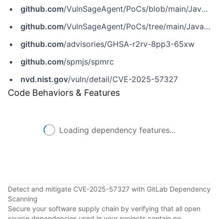
github.com
/VulnSageAgent/PoCs/blob/main/JavaScript/prototype-pollution/spmrc%401.2.0/index.js
github.com
/VulnSageAgent/PoCs/tree/main/JavaScript/prototype-pollution/CVE-2025-57327
github.com
/advisories/GHSA-r2rv-8pp3-65xw
github.com
/spmjs/spmrc
nvd.nist.gov
/vuln/detail/CVE-2025-57327
Code Behaviors & Features
Loading dependency features...
Detect and mitigate CVE-2025-57327 with GitLab Dependency
Scanning
Secure your software supply chain by verifying that all open
source dependencies used in your projects contain no