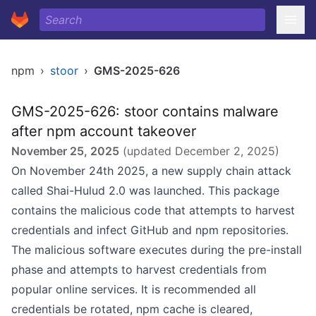
npm
›
stoor
›
GMS-2025-626
GMS-2025-626: stoor contains malware
after npm account takeover
November 25, 2025
(updated
December 2, 2025
)
On November 24th 2025, a new supply chain attack
called Shai-Hulud 2.0 was launched. This package
contains the malicious code that attempts to harvest
credentials and infect GitHub and npm repositories.
The malicious software executes during the pre-install
phase and attempts to harvest credentials from
popular online services. It is recommended all
credentials be rotated, npm cache is cleared,