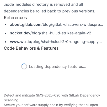
.node_modules directory is removed and all
dependencies be rolled back to previous versions.
References
about.gitlab.com
/blog/gitlab-discovers-widespread-npm-supply-chain-attack/
socket.dev
/blog/shai-hulud-strikes-again-v2
www.wiz.io
/blog/shai-hulud-2-0-ongoing-supply-chain-attack
Code Behaviors & Features
Loading dependency features...
Detect and mitigate GMS-2025-626 with GitLab Dependency
Scanning
Secure your software supply chain by verifying that all open