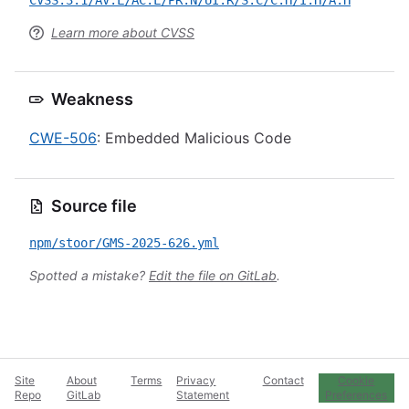
CVSS:3.1/AV:L/AC:L/PR:N/UI:R/S:C/C:H/I:H/A:H
Learn more about CVSS
Weakness
CWE-506
: Embedded Malicious Code
Source file
npm/stoor/GMS-2025-626.yml
Spotted a mistake?
Edit the file on GitLab
.
Site
About
Terms
Privacy
Contact
Cookie
Repo
GitLab
Statement
Preferences