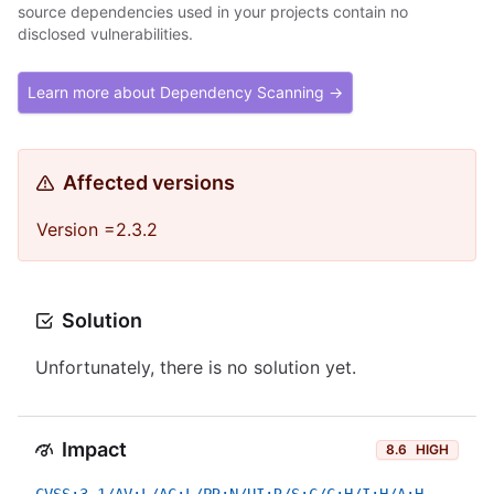
source dependencies used in your projects contain no
disclosed vulnerabilities.
Learn more about Dependency Scanning →
Affected versions
Version =2.3.2
Solution
Unfortunately, there is no solution yet.
Impact
8.6
HIGH