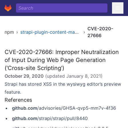
CVE-2020-
npm
›
strapi-plugin-content-manager
›
27666
CVE-2020-27666: Improper Neutralization
of Input During Web Page Generation
('Cross-site Scripting')
October 29, 2020
(updated
January 8, 2021
)
Strapi has stored XSS in the wysiwyg editor’s preview
feature.
References
github.com
/advisories/GHSA-qvp5-mm7v-4f36
github.com
/strapi/strapi/pull/8440