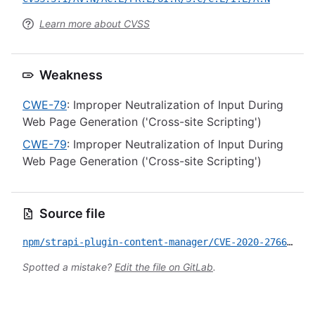
Learn more about CVSS
Weakness
CWE-79
: Improper Neutralization of Input During
Web Page Generation ('Cross-site Scripting')
CWE-79
: Improper Neutralization of Input During
Web Page Generation ('Cross-site Scripting')
Source file
npm/strapi-plugin-content-manager/CVE-2020-27666.yml
Spotted a mistake?
Edit the file on GitLab
.