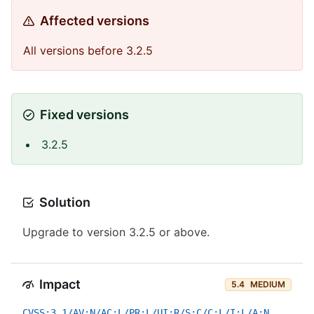
Affected versions
All versions before 3.2.5
Fixed versions
3.2.5
Solution
Upgrade to version 3.2.5 or above.
Impact
5.4
MEDIUM
CVSS:3.1/AV:N/AC:L/PR:L/UI:R/S:C/C:L/I:L/A:N