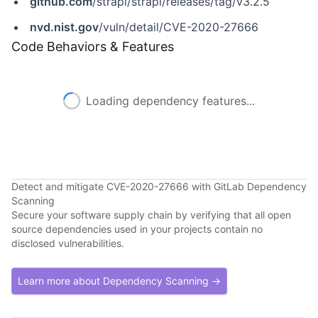
github.com
/strapi/strapi/releases/tag/v3.2.5
nvd.nist.gov
/vuln/detail/CVE-2020-27666
Code Behaviors & Features
Loading dependency features...
Detect and mitigate CVE-2020-27666 with GitLab Dependency
Scanning
Secure your software supply chain by verifying that all open
source dependencies used in your projects contain no
disclosed vulnerabilities.
Learn more about Dependency Scanning →