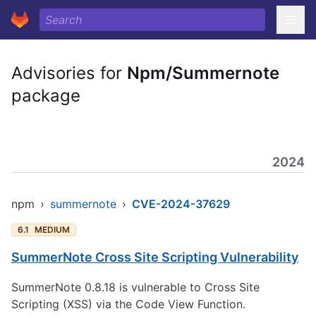
Advisories for
Npm/Summernote
package
2024
npm
›
summernote
›
CVE-2024-37629
6.1
MEDIUM
SummerNote Cross Site Scripting Vulnerability
SummerNote 0.8.18 is vulnerable to Cross Site
Scripting (XSS) via the Code View Function.