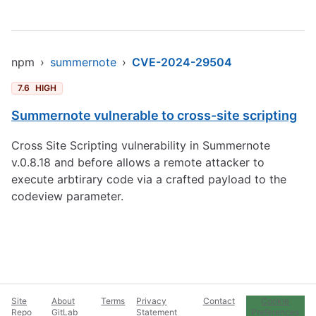
npm
›
summernote
›
CVE-2024-29504
7.6
HIGH
Summernote vulnerable to cross-site scripting
Cross Site Scripting vulnerability in Summernote
v.0.8.18 and before allows a remote attacker to
execute arbtirary code via a crafted payload to the
codeview parameter.
Site
About
Terms
Privacy
Contact
Cookie
Repo
GitLab
Statement
Preferences