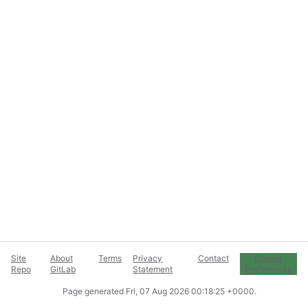
Site
About
Terms
Privacy
Contact
Cookie
Repo
GitLab
Statement
Preferences
Page generated
Fri, 07 Aug 2026 00:18:25 +0000
.