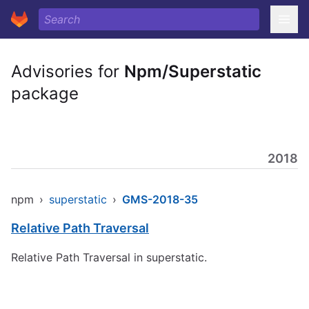
Advisories for
Npm/Superstatic
package
2018
npm
›
superstatic
›
GMS-2018-35
Relative Path Traversal
Relative Path Traversal in superstatic.