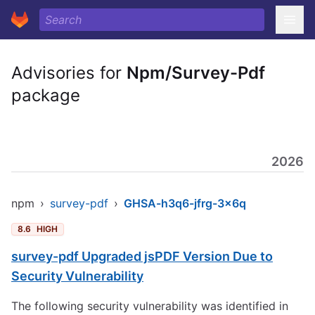
Advisories for
Npm/Survey-Pdf
package
2026
npm
›
survey-pdf
›
GHSA-h3q6-jfrg-3x6q
8.6
HIGH
survey-pdf Upgraded jsPDF Version Due to
Security Vulnerability
The following security vulnerability was identified in