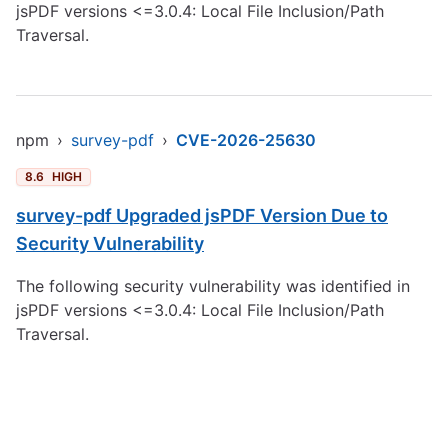
jsPDF versions <=3.0.4: Local File Inclusion/Path
Traversal.
npm
›
survey-pdf
›
CVE-2026-25630
8.6
HIGH
survey-pdf Upgraded jsPDF Version Due to
Security Vulnerability
The following security vulnerability was identified in
jsPDF versions <=3.0.4: Local File Inclusion/Path
Traversal.