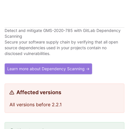
Detect and mitigate GMS-2020-785 with GitLab Dependency
Scanning
Secure your software supply chain by verifying that all open
source dependencies used in your projects contain no
disclosed vulnerabilities.
Learn more about Dependency Scanning →
Affected versions
All versions before 2.2.1