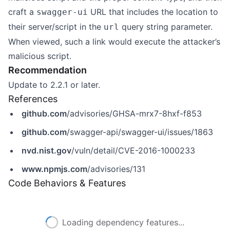
craft a
URL that includes the location to
swagger-ui
their server/script in the
query string parameter.
url
When viewed, such a link would execute the attacker’s
malicious script.
Recommendation
Update to 2.2.1 or later.
References
github.com
/advisories/GHSA-mrx7-8hxf-f853
github.com
/swagger-api/swagger-ui/issues/1863
nvd.nist.gov
/vuln/detail/CVE-2016-1000233
www.npmjs.com
/advisories/131
Code Behaviors & Features
Loading dependency features...