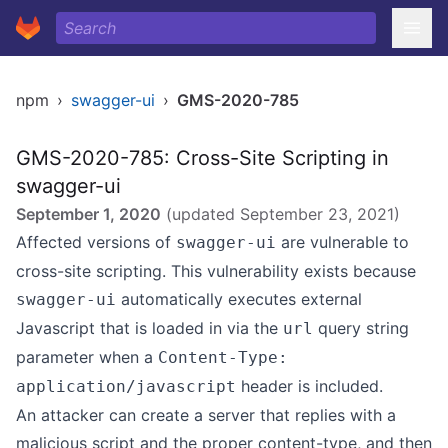
npm
›
swagger-ui
›
GMS-2020-785
GMS-2020-785: Cross-Site Scripting in
swagger-ui
September 1, 2020
(updated
September 23, 2021
)
Affected versions of
are vulnerable to
swagger-ui
cross-site scripting. This vulnerability exists because
automatically executes external
swagger-ui
Javascript that is loaded in via the
query string
url
parameter when a
Content-Type:
header is included.
application/javascript
An attacker can create a server that replies with a
malicious script and the proper content-type, and then