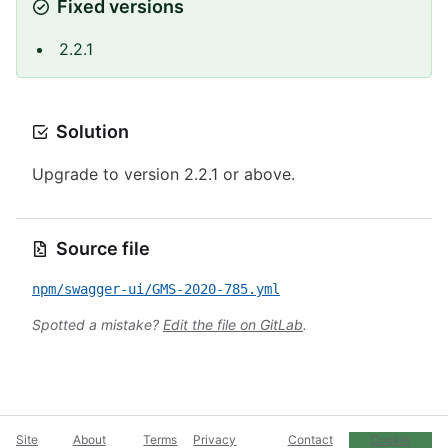
Fixed versions
2.2.1
Solution
Upgrade to version 2.2.1 or above.
Source file
npm/swagger-ui/GMS-2020-785.yml
Spotted a mistake?
Edit the file on GitLab
.
Site
About
Terms
Privacy
Contact
Cookie