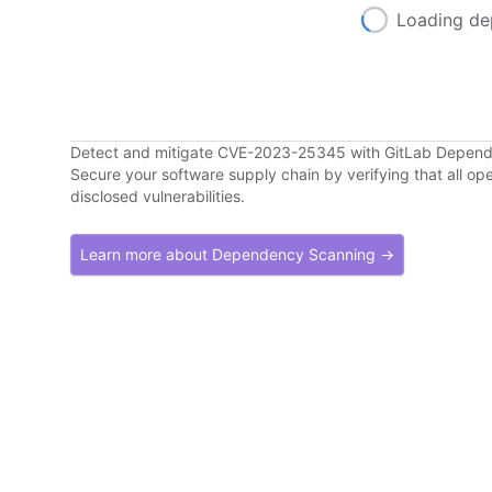
Loading de
Detect and mitigate CVE-2023-25345 with GitLab Depen
Secure your software supply chain by verifying that all o
disclosed vulnerabilities.
Learn more about Dependency Scanning →