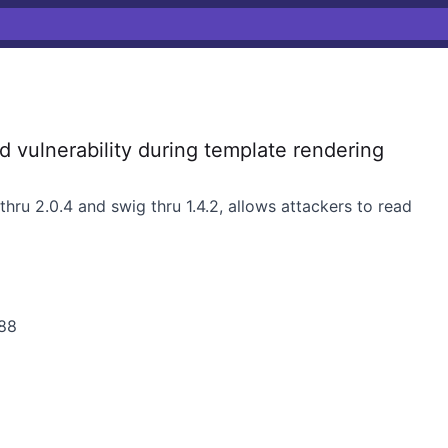
d vulnerability during template rendering
thru 2.0.4 and swig thru 1.4.2, allows attackers to read
/88