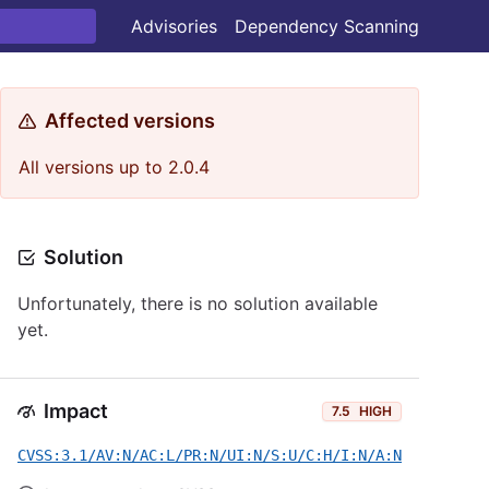
Advisories
Dependency Scanning
Affected versions
All versions up to 2.0.4
Solution
Unfortunately, there is no solution available
yet.
Impact
7.5
HIGH
CVSS:3.1/AV:N/AC:L/PR:N/UI:N/S:U/C:H/I:N/A:N