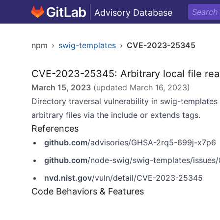
Advisory Database
npm
›
swig-templates
›
CVE-2023-25345
CVE-2023-25345: Arbitrary local file rea
March 15, 2023
(updated
March 16, 2023
)
Directory traversal vulnerability in swig-templates 
arbitrary files via the include or extends tags.
References
github.com
/advisories/GHSA-2rq5-699j-x7p6
github.com
/node-swig/swig-templates/issues
nvd.nist.gov
/vuln/detail/CVE-2023-25345
Code Behaviors & Features