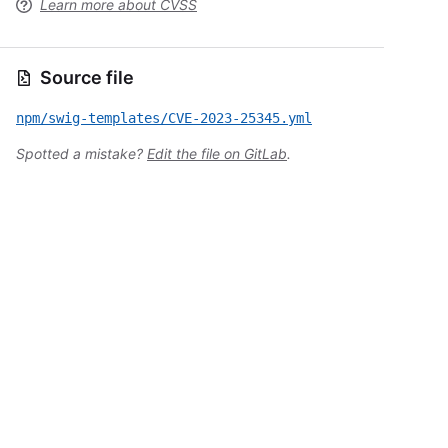
Learn more about CVSS
Source file
npm/swig-templates/CVE-2023-25345.yml
Spotted a mistake?
Edit the file on GitLab
.