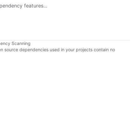
pendency features...
dency Scanning
pen source dependencies used in your projects contain no