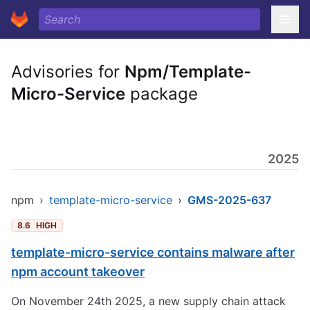
Advisories for
Npm/Template-
Micro-Service
package
2025
npm
›
template-micro-service
›
GMS-2025-637
8.6
HIGH
template-micro-service contains malware after
npm account takeover
On November 24th 2025, a new supply chain attack