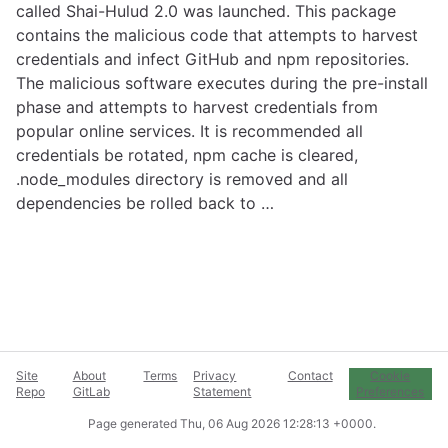
called Shai-Hulud 2.0 was launched. This package
contains the malicious code that attempts to harvest
credentials and infect GitHub and npm repositories.
The malicious software executes during the pre-install
phase and attempts to harvest credentials from
popular online services. It is recommended all
credentials be rotated, npm cache is cleared,
.node_modules directory is removed and all
dependencies be rolled back to …
Site
About
Terms
Privacy
Contact
Cookie
Repo
GitLab
Statement
Preferences
Page generated
Thu, 06 Aug 2026 12:28:13 +0000
.