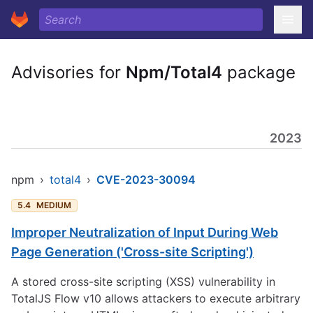
Advisories for
Npm/Total4
package
2023
npm
›
total4
›
CVE-2023-30094
5.4
MEDIUM
Improper Neutralization of Input During Web
Page Generation ('Cross-site Scripting')
A stored cross-site scripting (XSS) vulnerability in
TotalJS Flow v10 allows attackers to execute arbitrary