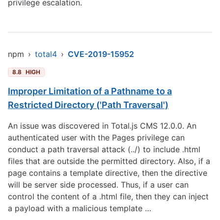
privilege escalation.
npm
›
total4
›
CVE-2019-15952
8.8
HIGH
Improper Limitation of a Pathname to a
Restricted Directory ('Path Traversal')
An issue was discovered in Total.js CMS 12.0.0. An
authenticated user with the Pages privilege can
conduct a path traversal attack (../) to include .html
files that are outside the permitted directory. Also, if a
page contains a template directive, then the directive
will be server side processed. Thus, if a user can
control the content of a .html file, then they can inject
a payload with a malicious template …