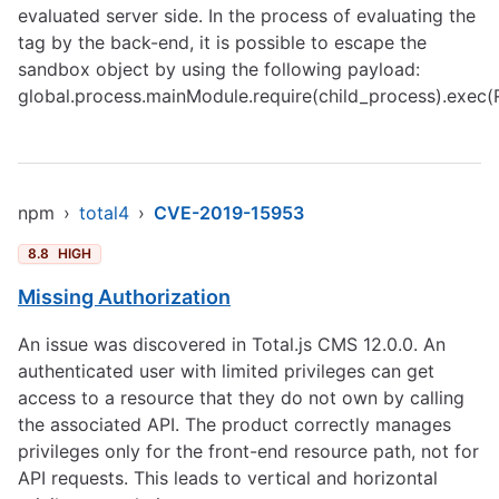
evaluated server side. In the process of evaluating the
tag by the back-end, it is possible to escape the
sandbox object by using the following payload:
global.process.mainModule.require(child_process).exec(
npm
›
total4
›
CVE-2019-15953
8.8
HIGH
Missing Authorization
An issue was discovered in Total.js CMS 12.0.0. An
authenticated user with limited privileges can get
access to a resource that they do not own by calling
the associated API. The product correctly manages
privileges only for the front-end resource path, not for
API requests. This leads to vertical and horizontal