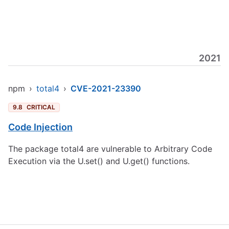
2021
npm
›
total4
›
CVE-2021-23390
9.8
CRITICAL
Code Injection
The package total4 are vulnerable to Arbitrary Code
Execution via the U.set() and U.get() functions.