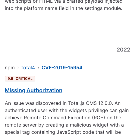
web scripts or HTML via a crafted payload injected
into the platform name field in the settings module.
2022
npm
›
total4
›
CVE-2019-15954
9.9
CRITICAL
Missing Authorization
An issue was discovered in Total.js CMS 12.0.0. An
authenticated user with the widgets privilege can gain
achieve Remote Command Execution (RCE) on the
remote server by creating a malicious widget with a
special tag containing JavaScript code that will be