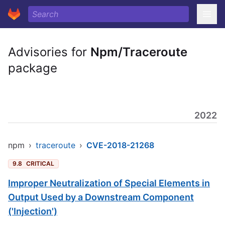
Advisories for
Npm/Traceroute
package
2022
npm
›
traceroute
›
CVE-2018-21268
9.8
CRITICAL
Improper Neutralization of Special Elements in
Output Used by a Downstream Component
('Injection')