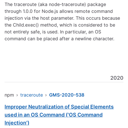
The traceroute (aka node-traceroute) package
through 1.0.0 for Node.js allows remote command
injection via the host parameter. This occurs because
the Child.exec() method, which is considered to be
not entirely safe, is used. In particular, an OS
command can be placed after a newline character.
2020
npm
›
traceroute
›
GMS-2020-538
Improper Neutralization of Special Elements
used in an OS Command ('OS Command
Injection')