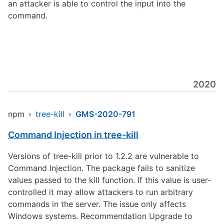
an attacker is able to control the input into the
command.
2020
npm
›
tree-kill
›
GMS-2020-791
Command Injection in tree-kill
Versions of tree-kill prior to 1.2.2 are vulnerable to
Command Injection. The package fails to sanitize
values passed to the kill function. If this value is user-
controlled it may allow attackers to run arbitrary
commands in the server. The issue only affects
Windows systems. Recommendation Upgrade to