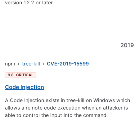
version 1.2.2 or later.
2019
npm
›
tree-kill
›
CVE-2019-15599
9.8
CRITICAL
Code Injection
A Code Injection exists in tree-kill on Windows which
allows a remote code execution when an attacker is
able to control the input into the command.