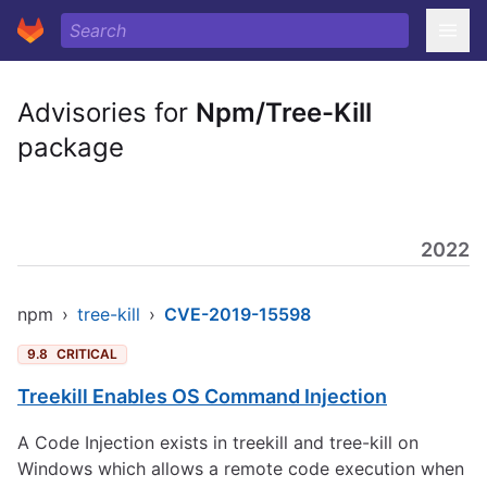
Advisories for
Npm/Tree-Kill
package
2022
npm
›
tree-kill
›
CVE-2019-15598
9.8
CRITICAL
Treekill Enables OS Command Injection
A Code Injection exists in treekill and tree-kill on
Windows which allows a remote code execution when