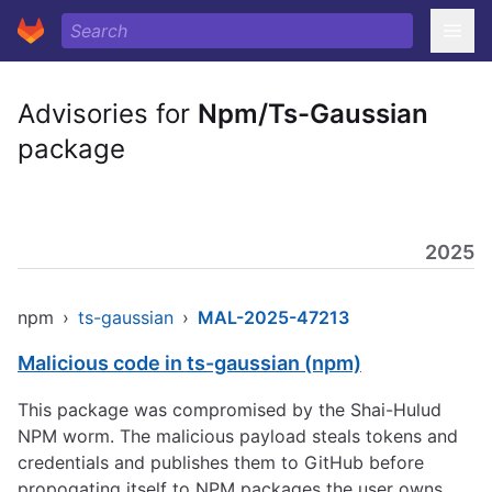
Advisories for
Npm/Ts-Gaussian
package
2025
npm
›
ts-gaussian
›
MAL-2025-47213
Malicious code in ts-gaussian (npm)
This package was compromised by the Shai-Hulud
NPM worm. The malicious payload steals tokens and
credentials and publishes them to GitHub before
propogating itself to NPM packages the user owns.