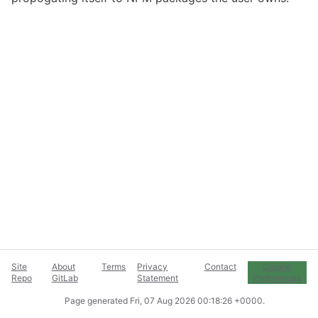
Site
About
Terms
Privacy
Contact
Cookie
Repo
GitLab
Statement
Preferences
Page generated
Fri, 07 Aug 2026 00:18:26 +0000
.