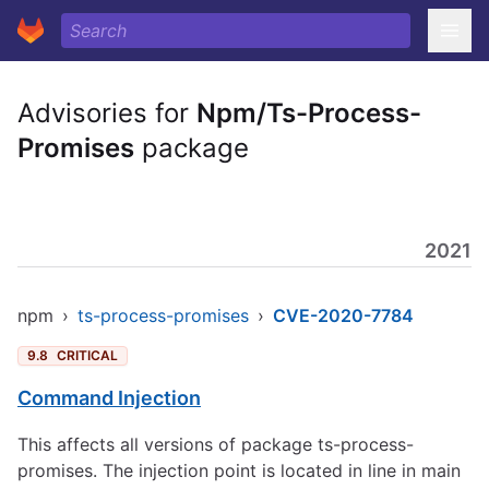
Advisories for
Npm/Ts-Process-
Promises
package
2021
npm
›
ts-process-promises
›
CVE-2020-7784
9.8
CRITICAL
Command Injection
This affects all versions of package ts-process-
promises. The injection point is located in line in main