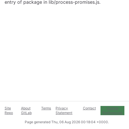
entry of package in lib/process-promises.js.
Site
About
Terms
Privacy
Contact
Cookie
Repo
GitLab
Statement
Preferences
Page generated
Thu, 06 Aug 2026 00:18:04 +0000
.