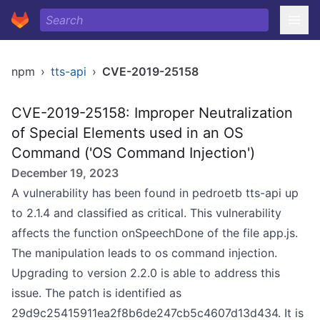
npm
›
tts-api
›
CVE-2019-25158
CVE-2019-25158: Improper Neutralization
of Special Elements used in an OS
Command ('OS Command Injection')
December 19, 2023
A vulnerability has been found in pedroetb tts-api up
to 2.1.4 and classified as critical. This vulnerability
affects the function onSpeechDone of the file app.js.
The manipulation leads to os command injection.
Upgrading to version 2.2.0 is able to address this
issue. The patch is identified as
29d9c25415911ea2f8b6de247cb5c4607d13d434. It is