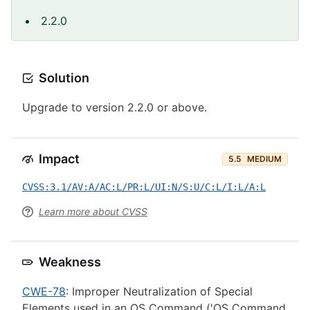
2.2.0
Solution
Upgrade to version 2.2.0 or above.
Impact
5.5
MEDIUM
CVSS:3.1/AV:A/AC:L/PR:L/UI:N/S:U/C:L/I:L/A:L
Learn more about CVSS
Weakness
CWE-78
: Improper Neutralization of Special
Elements used in an OS Command ('OS Command