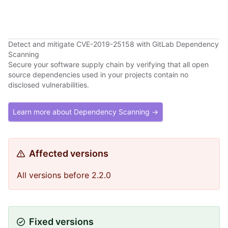
Detect and mitigate CVE-2019-25158 with GitLab Dependency
Scanning
Secure your software supply chain by verifying that all open
source dependencies used in your projects contain no
disclosed vulnerabilities.
Learn more about Dependency Scanning →
Affected versions
All versions before 2.2.0
Fixed versions