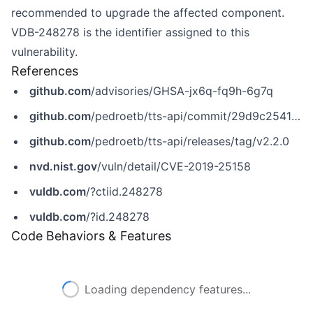
recommended to upgrade the affected component.
VDB-248278 is the identifier assigned to this
vulnerability.
References
github.com
/advisories/GHSA-jx6q-fq9h-6g7q
github.com
/pedroetb/tts-api/commit/29d9c25415911ea2f8b6de247cb5c4607d13d434
github.com
/pedroetb/tts-api/releases/tag/v2.2.0
nvd.nist.gov
/vuln/detail/CVE-2019-25158
vuldb.com
/?ctiid.248278
vuldb.com
/?id.248278
Code Behaviors & Features
Loading dependency features...