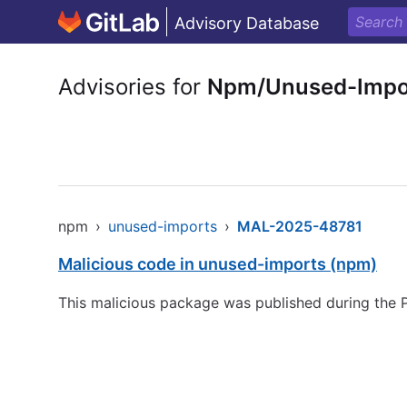
Advisory Database
Advisories for
Npm/Unused-Impo
npm
›
unused-imports
›
MAL-2025-48781
Malicious code in unused-imports (npm)
This malicious package was published during the