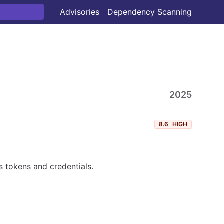
Advisories
Dependency Scanning
2025
8.6
HIGH
 tokens and credentials.