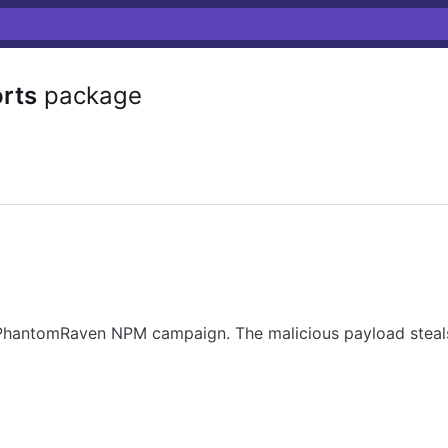
rts
package
 PhantomRaven NPM campaign. The malicious payload steals