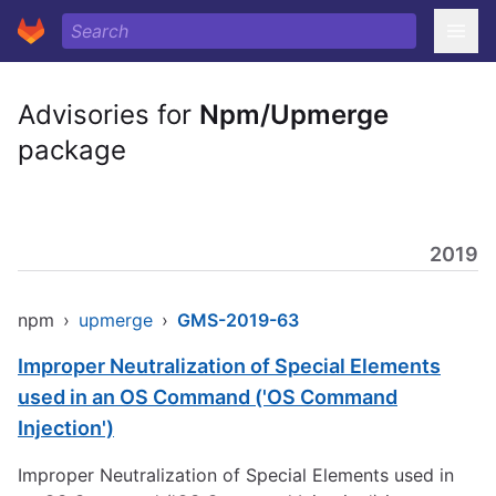
Advisories for
Npm/Upmerge
package
2019
npm
›
upmerge
›
GMS-2019-63
Improper Neutralization of Special Elements
used in an OS Command ('OS Command
Injection')
Improper Neutralization of Special Elements used in