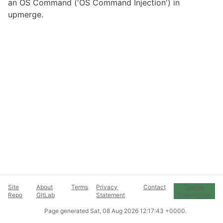
an OS Command ('OS Command Injection') in
upmerge.
Site
About
Terms
Privacy
Contact
Cookie
Repo
GitLab
Statement
Preferences
Page generated
Sat, 08 Aug 2026 12:17:43 +0000
.