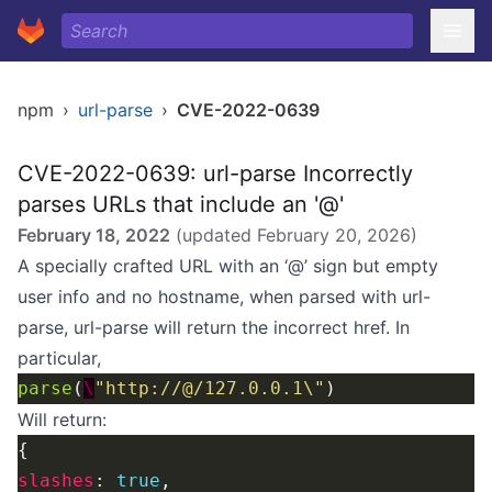
npm
›
url-parse
›
CVE-2022-0639
CVE-2022-0639: url-parse Incorrectly
parses URLs that include an '@'
February 18, 2022
(updated
February 20, 2026
)
A specially crafted URL with an ‘@’ sign but empty
user info and no hostname, when parsed with url-
parse, url-parse will return the incorrect href. In
particular,
parse
(
\
"http://@/127.0.0.1\"
Will return:
slashes
: 
true