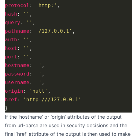
protocol
: 
'http:'
hash
: 
''
query
: 
''
pathname
: 
'/127.0.0.1'
auth
: 
''
host
: 
''
port
: 
''
hostname
: 
''
password
: 
''
username
: 
''
origin
: 
'null'
href
: 
'http:///127.0.0.1'
If the ‘hostname’ or ‘origin’ attributes of the output
from url-parse are used in security decisions and the
final ‘href’ attribute of the output is then used to make