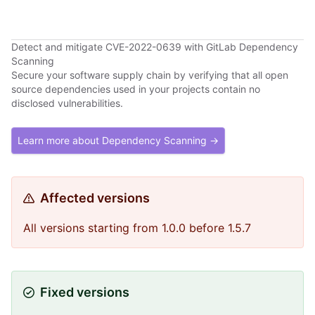
Detect and mitigate CVE-2022-0639 with GitLab Dependency
Scanning
Secure your software supply chain by verifying that all open
source dependencies used in your projects contain no
disclosed vulnerabilities.
Learn more about Dependency Scanning →
Affected versions
All versions starting from 1.0.0 before 1.5.7
Fixed versions