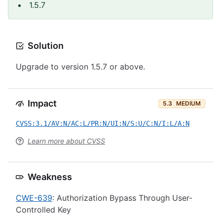
1.5.7
Solution
Upgrade to version 1.5.7 or above.
Impact
5.3
MEDIUM
CVSS:3.1/AV:N/AC:L/PR:N/UI:N/S:U/C:N/I:L/A:N
Learn more about CVSS
Weakness
CWE-639
: Authorization Bypass Through User-
Controlled Key