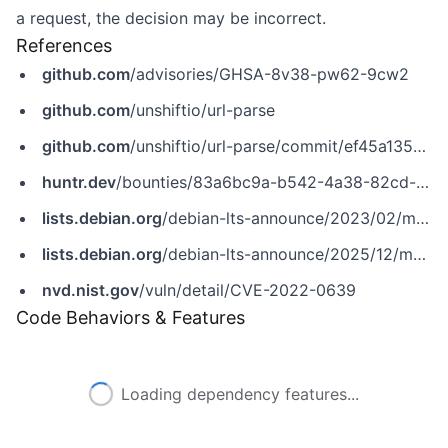
a request, the decision may be incorrect.
References
github.com
/advisories/GHSA-8v38-pw62-9cw2
github.com
/unshiftio/url-parse
github.com
/unshiftio/url-parse/commit/ef45a1355375a8244063793a19059b4f62fc8788
huntr.dev
/bounties/83a6bc9a-b542-4a38-82cd-d995a1481155
lists.debian.org
/debian-lts-announce/2023/02/msg00030.html
lists.debian.org
/debian-lts-announce/2025/12/msg00024.html
nvd.nist.gov
/vuln/detail/CVE-2022-0639
Code Behaviors & Features
Loading dependency features...